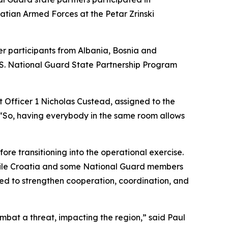
tian Armed Forces at the Petar Zrinski
er participants from Albania, Bosnia and
.S. National Guard State Partnership Program
t Officer 1 Nicholas Custead, assigned to the
“So, having everybody in the same room allows
re transitioning into the operational exercise.
 while Croatia and some National Guard members
ned to strengthen cooperation, coordination, and
mbat a threat, impacting the region,” said Paul