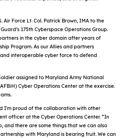
 Air Force Lt. Col. Patrick Brown, IMA to the
l Guard’s 175th Cyberspace Operations Group.
partners in the cyber domain after years of
hip Program. As our Allies and partners
, and interoperable cyber force to defend
Soldier assigned to Maryland Army National
AFBiH) Cyber Operations Center at the exercise.
eams.
 I'm proud of the collaboration with other
nt officer at the Cyber Operations Center. “In
, and there are some things that we can also
 partnership with Maryland is bearing fruit. We can