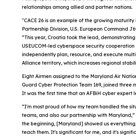
relationships among allied and partner nations.
"CACE 26 is an example of the growing maturity in
Partnership Division, U.S. European Command J69
“This year, Croatia took the lead, demonstrating 
USEUCOM-led cyberspace security cooperation in 
independently plan, resource, and execute multin
Alliance territory, which increases regional stabili
Eight Airmen assigned to the Maryland Air Nati
Guard Cyber Protection Team 169, joined three 
It was the first time that an AFBiH cyber expert
“I'm most proud of how my team handled the situa
teams, and also our partnership with Maryland,” 
the beginning, [Maryland] showed us everything,
teach them. It's significant for me, and it's sign