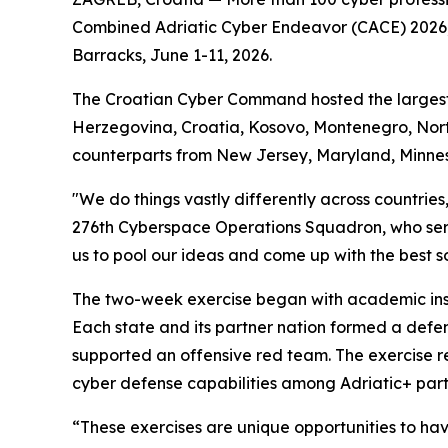
Combined Adriatic Cyber Endeavor (CACE) 2026, a
Barracks, June 1-11, 2026.
The Croatian Cyber Command hosted the largest re
Herzegovina, Croatia, Kosovo, Montenegro, Nort
counterparts from New Jersey, Maryland, Minne
"We do things vastly differently across countrie
276th Cyberspace Operations Squadron, who ser
us to pool our ideas and come up with the best sol
The two-week exercise began with academic instr
Each state and its partner nation formed a defe
supported an offensive red team. The exercise re
cyber defense capabilities among Adriatic+ part
“These exercises are unique opportunities to ha