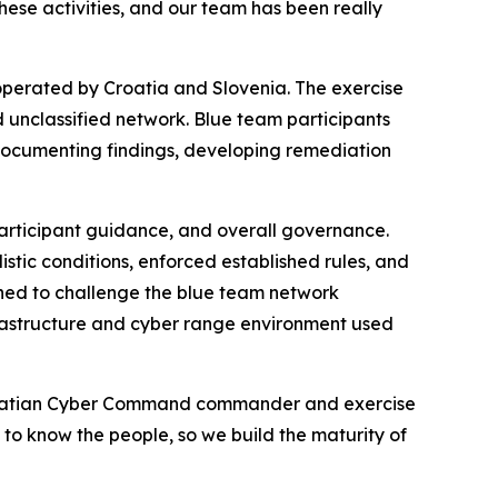
these activities, and our team has been really
 operated by Croatia and Slovenia. The exercise
d unclassified network. Blue team participants
documenting findings, developing remediation
articipant guidance, and overall governance.
stic conditions, enforced established rules, and
ned to challenge the blue team network
rastructure and cyber range environment used
 Croatian Cyber Command commander and exercise
g to know the people, so we build the maturity of