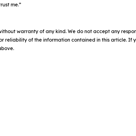
rust me.”
without warranty of any kind. We do not accept any responsib
r reliability of the information contained in this article. I
 above.