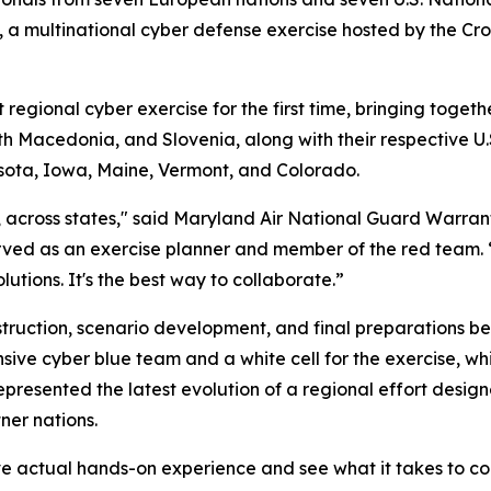
 multinational cyber defense exercise hosted by the Croa
gional cyber exercise for the first time, bringing togeth
h Macedonia, and Slovenia, along with their respective U
sota, Iowa, Maine, Vermont, and Colorado.
s, across states," said Maryland Air National Guard Warran
ved as an exercise planner and member of the red team. 
utions. It's the best way to collaborate.”
uction, scenario development, and final preparations befo
nsive cyber blue team and a white cell for the exercise,
presented the latest evolution of a regional effort desig
ner nations.
ve actual hands-on experience and see what it takes to co