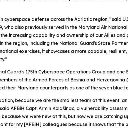
 cyberspace defense across the Adriatic region,” said U.S.
, who also previously served in the Maryland Air Nationa
the increasing capability and ownership of our Allies and 
the region, including the National Guard's State Partners
ational exercises, it showcases a more capable, resilient
ty.”
onal Guard's 175th Cyberspace Operations Group and one 
members of the Armed Forces of Bosnia and Herzegovina (
 led their Maryland counterparts as one of the seven blue t
tion, because we are the smallest team at this event, and
said AFBiH Capt. Armin Kolašinac, a vulnerability assessme
 because we were new at this, but now we are catching up
ificant for my [AFBiH] colleagues because it shows that the