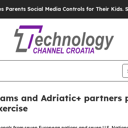
s Social Media Controls for Their Kids. Should t
ams and Adriatic+ partners p
xercise
onals from seven European nations and seven U.S. National