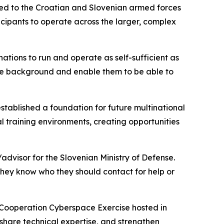
ted to the Croatian and Slovenian armed forces
cipants to operate across the larger, complex
 nations to run and operate as self-sufficient as
the background and enable them to be able to
established a foundation for future multinational
al training environments, creating opportunities
advisor for the Slovenian Ministry of Defense.
 they know who they should contact for help or
y Cooperation Cyberspace Exercise hosted in
 share technical expertise, and strengthen