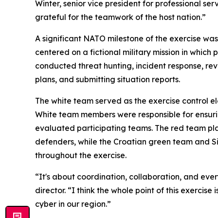
Winter, senior vice president for professional se
grateful for the teamwork of the host nation.”
A significant NATO milestone of the exercise wa
centered on a fictional military mission in whic
conducted threat hunting, incident response, re
plans, and submitting situation reports.
The white team served as the exercise control 
White team members were responsible for ensuring
evaluated participating teams. The red team pl
defenders, while the Croatian green team and 
throughout the exercise.
“It's about coordination, collaboration, and e
director. “I think the whole point of this exerci
cyber in our region.”