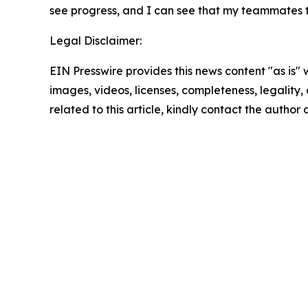
see progress, and I can see that my teammates t
Legal Disclaimer:
EIN Presswire provides this news content "as is" 
images, videos, licenses, completeness, legality, o
related to this article, kindly contact the author