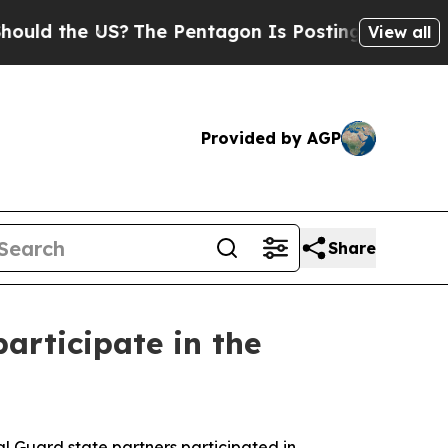
he US?
The Pentagon Is Posting Cryptic Biblical 
View all
Provided by AGP
Share
articipate in the
 Guard state partners participated in