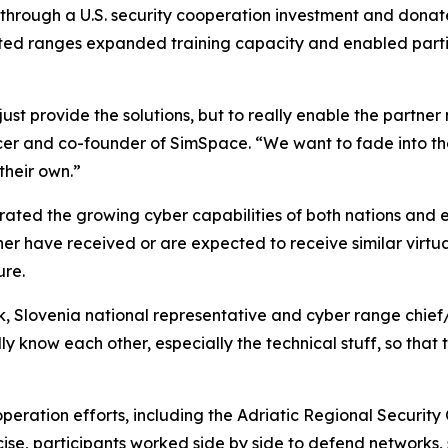
 through a U.S. security cooperation investment and dona
nected ranges expanded training capacity and enabled parti
just provide the solutions, but to really enable the partner
ficer and co-founder of SimSpace. “We want to fade into 
their own.”
trated the growing cyber capabilities of both nations and 
ther have received or are expected to receive similar virtu
ure.
k, Slovenia national representative and cyber range chief/
ly know each other, especially the technical stuff, so that
operation efforts, including the Adriatic Regional Securit
cise, participants worked side by side to defend networks,