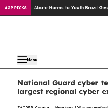
Fund to Abate Harms to Youth
Brazil Gives Parent
AGP PICKS
Menu
National Guard cyber te
largest regional cyber e
ZAGREB, Croatia — More than 100 cyber professi