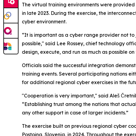
The virtual training environments were provided
in late 2023. During the exercise, the intercon
cyber environment.
“It is important as a cyber range provider not to 
possible," said Lee Rossey, chief technology of
design, execute, and run as much as possible on 
Officials said the successful integration demons
training events. Several participating nations ei
for additional regional cyber exercises in the fut
"Cooperation is very important," said Aleš Čretni
“Establishing trust among the nations that actual
any other support in case of larger incidents.”
The exercise built on previous regional cyber co
Postojna, Slovenia, in 2024. Throughout the exer