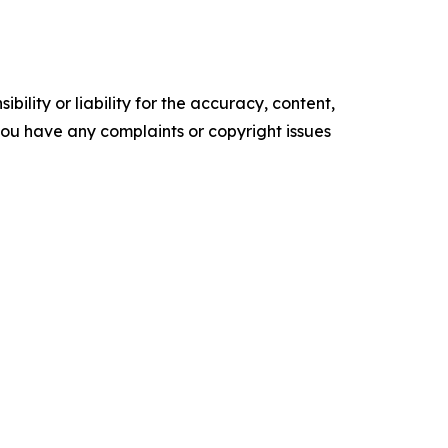
ility or liability for the accuracy, content,
f you have any complaints or copyright issues