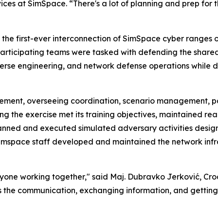
rvices at SimSpace. “There's a lot of planning and prep for 
s the first-ever interconnection of SimSpace cyber ranges
h participating teams were tasked with defending the share
verse engineering, and network defense operations while 
element, overseeing coordination, scenario management, p
 the exercise met its training objectives, maintained reali
anned and executed simulated adversary activities desig
Simspace staff developed and maintained the network inf
veryone working together," said Maj. Dubravko Jerković,
se is the communication, exchanging information, and gettin