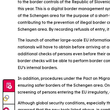
to the border controls of the Republic of Slovenia
this year. This is a digital border management sy
of the Schengen area for the purpose of a short-t
contributing to the prevention of illegal border
Schengen area. By recording refusals of entry, it
The launch of another large-scale EU informatio
nationals will have to obtain before arriving at a
additional checks of persons even before their ar
border checks will be able to perform border cont
EU’s internal borders.
In addition, procedures under the Pact on Migra
ensuring safer borders of the Schengen area. One
screening of persons entering the EU irregularly, 
Although global security conditions, especially t
assessed that the new tools listed above, in co