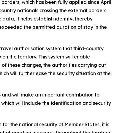
 borders, which has been fully applied since April
-country nationals crossing the external borders
data, it helps establish identity, thereby
 exceeded the permitted duration of stay in the
ravel authorisation system that third-country
on the territory. This system will enable
 of these changes, the authorities carrying out
ch will further ease the security situation at the
 and will make an important contribution to
hich will include the identification and security
for the national security of Member States, it is
of alternative measures throughout the territory