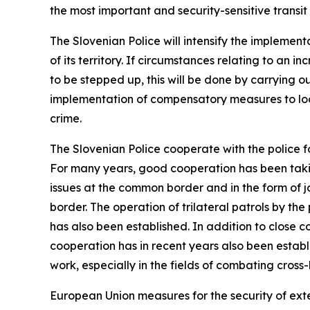
the most important and security-sensitive transit 
The Slovenian Police will intensify the implemen
of its territory. If circumstances relating to an
to be stepped up, this will be done by carrying ou
implementation of compensatory measures to loca
crime.
The Slovenian Police cooperate with the police f
For many years, good cooperation has been taki
issues at the common border and in the form of jo
border. The operation of trilateral patrols by t
has also been established. In addition to close 
cooperation has in recent years also been establi
work, especially in the fields of combating cro
European Union measures for the security of ext