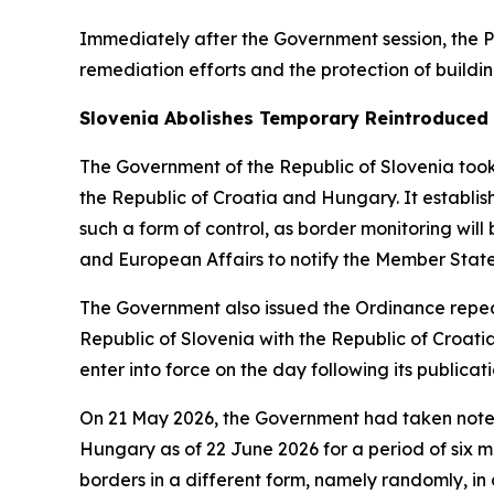
Immediately after the Government session, the P
remediation efforts and the protection of buildin
Slovenia Abolishes Temporary Reintroduced 
The Government of the Republic of Slovenia took 
the Republic of Croatia and Hungary. It establi
such a form of control, as border monitoring wil
and European Affairs to notify the Member Stat
The Government also issued the Ordinance repeal
Republic of Slovenia with the Republic of Croatia
enter into force on the day following its publicati
On 21 May 2026, the Government had taken note o
Hungary as of 22 June 2026 for a period of six mo
borders in a different form, namely randomly, i