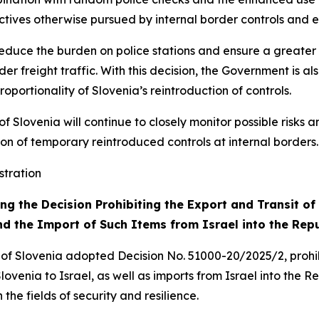
ectives otherwise pursued by internal border controls and e
 reduce the burden on police stations and ensure a greater p
der freight traffic. With this decision, the Government is 
ortionality of Slovenia’s reintroduction of controls.
of Slovenia will continue to closely monitor possible risks a
tion of temporary reintroduced controls at internal borders.
stration
g the Decision Prohibiting the Export and Transit o
nd the Import of Such Items from Israel into the Repu
 of Slovenia adopted Decision No. 51000-20/2025/2, prohib
venia to Israel, as well as imports from Israel into the Re
the fields of security and resilience.