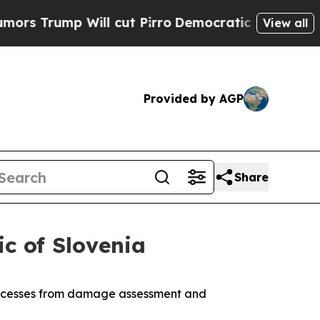
Will cut Pirro
Democratic Socialists of America
View all
Provided by AGP
Share
c of Slovenia
processes from damage assessment and