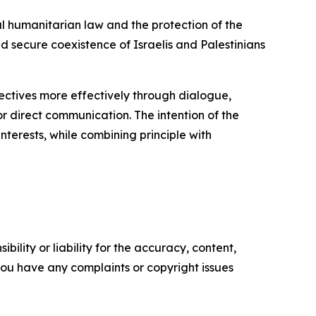
al humanitarian law and the protection of the
and secure coexistence of Israelis and Palestinians
bjectives more effectively through dialogue,
or direct communication. The intention of the
interests, while combining principle with
ility or liability for the accuracy, content,
f you have any complaints or copyright issues