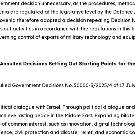
rnment decision unnecessary, as the procedures, method a
enia are regulated at the legislative level by the Defence
lovenia therefore adopted a decision repealing Decision 
ies out activities in accordance with the regulations in this
rning control of exports of military technology and equi
Annulled Decisions Setting Out Starting Points for th
ulled Government Decisions No. 50000-3/2025/4 of 17 Jul
olitical dialogue with Israel. Through political dialogue and
o achieve lasting peace in the Middle East. Expanding bilate
 of common interest, such as innovation, digital technologie
ence, civil protection and disaster relief, and economic c