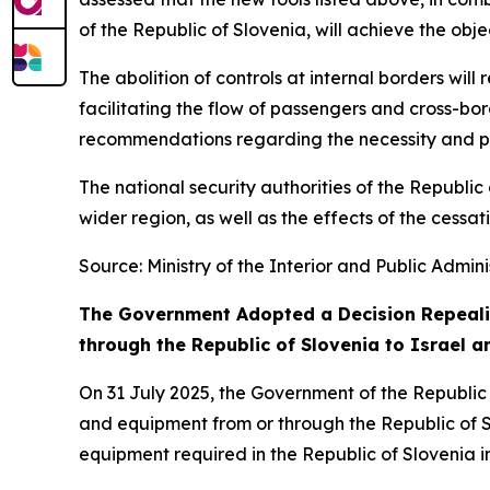
of the Republic of Slovenia, will achieve the obj
The abolition of controls at internal borders will
facilitating the flow of passengers and cross-bor
recommendations regarding the necessity and prop
The national security authorities of the Republic 
wider region, as well as the effects of the cessa
Source: Ministry of the Interior and Public Admini
The Government Adopted a Decision Repealin
through the Republic of Slovenia to Israel a
On 31 July 2025, the Government of the Republic
and equipment from or through the Republic of Slo
equipment required in the Republic of Slovenia in 