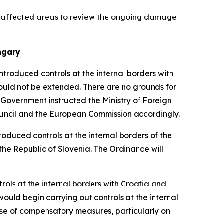
he affected areas to review the ongoing damage
ngary
ntroduced controls at the internal borders with
would not be extended. There are no grounds for
 Government instructed the Ministry of Foreign
ouncil and the European Commission accordingly.
oduced controls at the internal borders of the
 the Republic of Slovenia. The Ordinance will
ols at the internal borders with Croatia and
would begin carrying out controls at the internal
use of compensatory measures, particularly on