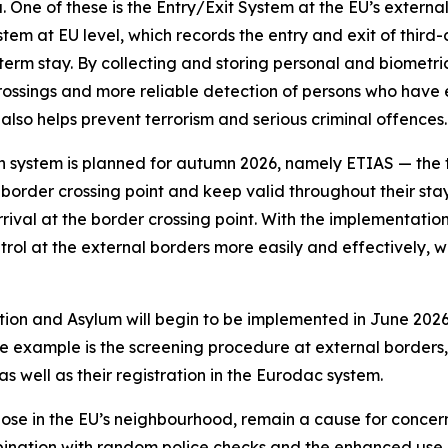
. One of these is the Entry/Exit System at the EU’s external
stem at EU level, which records the entry and exit of third
erm stay. By collecting and storing personal and biometric 
 crossings and more reliable detection of persons who have
 also helps prevent terrorism and serious criminal offences.
n system is planned for autumn 2026, namely ETIAS — the t
 border crossing point and keep valid throughout their stay 
rival at the border crossing point. With the implementation
rol at the external borders more easily and effectively, whi
tion and Asylum will begin to be implemented in June 2026
 example is the screening procedure at external borders, w
as well as their registration in the Eurodac system.
hose in the EU’s neighbourhood, remain a cause for concern 
mbination with random police checks and the enhanced use 