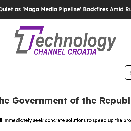
a Media Pipeline' Backfires Amid Rumors Trump 
the Government of the Republi
ll immediately seek concrete solutions to speed up the 