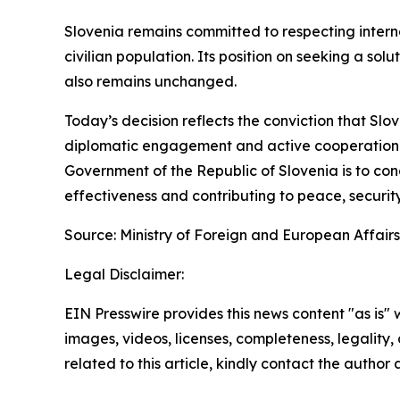
Slovenia remains committed to respecting interna
civilian population. Its position on seeking a sol
also remains unchanged.
Today’s decision reflects the conviction that Slo
diplomatic engagement and active cooperation tha
Government of the Republic of Slovenia is to condu
effectiveness and contributing to peace, security
Source: Ministry of Foreign and European Affairs
Legal Disclaimer:
EIN Presswire provides this news content "as is" 
images, videos, licenses, completeness, legality, o
related to this article, kindly contact the author