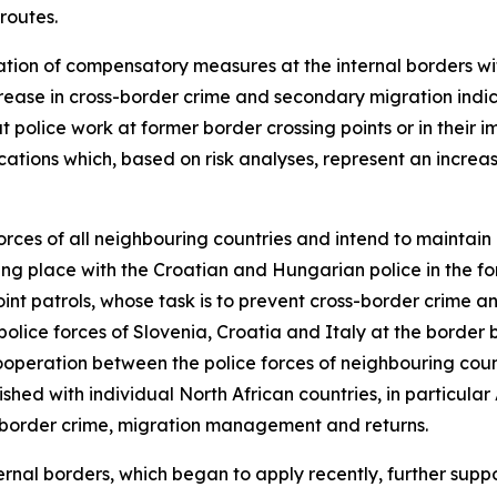
routes.
tation of compensatory measures at the internal borders wi
 increase in cross-border crime and secondary migration ind
t police work at former border crossing points or in their im
tions which, based on risk analyses, represent an increa
orces of all neighbouring countries and intend to maintain
ng place with the Croatian and Hungarian police in the f
int patrols, whose task is to prevent cross-border crime a
he police forces of Slovenia, Croatia and Italy at the bor
cooperation between the police forces of neighbouring coun
shed with individual North African countries, in particular
ss-border crime, migration management and returns.
ernal borders, which began to apply recently, further supp