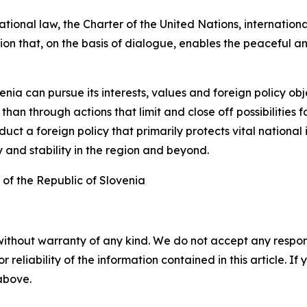
tional law, the Charter of the United Nations, internation
ution that, on the basis of dialogue, enables the peaceful 
venia can pursue its interests, values and foreign policy o
n through actions that limit and close off possibilities f
ct a foreign policy that primarily protects vital national 
 and stability in the region and beyond.
 of the Republic of Slovenia
without warranty of any kind. We do not accept any responsib
r reliability of the information contained in this article. I
 above.