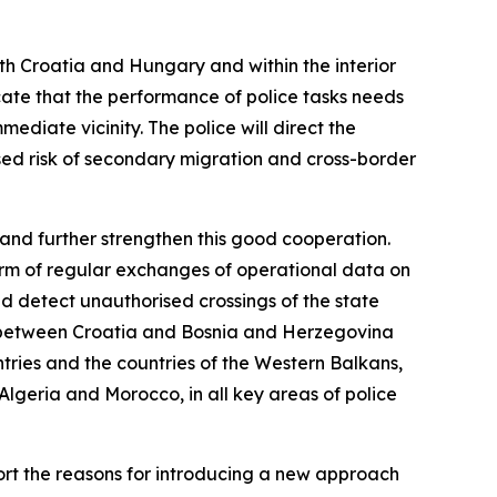
th Croatia and Hungary and within the interior
icate that the performance of police tasks needs
mediate vicinity. The police will direct the
sed risk of secondary migration and cross-border
 and further strengthen this good cooperation.
orm of regular exchanges of operational data on
nd detect unauthorised crossings of the state
der between Croatia and Bosnia and Herzegovina
tries and the countries of the Western Balkans,
 Algeria and Morocco, in all key areas of police
ort the reasons for introducing a new approach