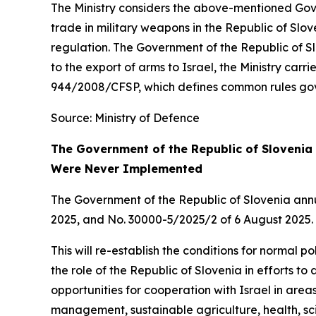
The Ministry considers the above-mentioned Gove
trade in military weapons in the Republic of Slov
regulation. The Government of the Republic of S
to the export of arms to Israel, the Ministry carr
944/2008/CFSP, which defines common rules gove
Source: Ministry of Defence
The Government of the Republic of Slovenia 
Were Never Implemented
The Government of the Republic of Slovenia ann
2025, and No. 30000-5/2025/2 of 6 August 2025.
This will re-establish the conditions for normal p
the role of the Republic of Slovenia in efforts t
opportunities for cooperation with Israel in areas
management, sustainable agriculture, health, sci