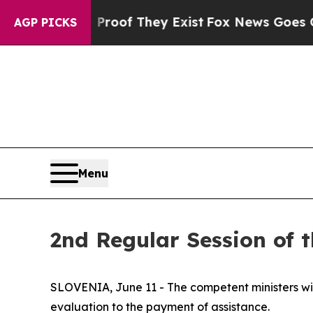
no Proof They Exist
Fox News Goes Quiet as 'Mag
AGP PICKS
Menu
2nd Regular Session of 
SLOVENIA, June 11 - The competent ministers wi
evaluation to the payment of assistance.