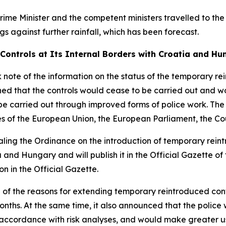
rime Minister and the competent ministers travelled to t
gs against further rainfall, which has been forecast.
Controls at Its Internal Borders with Croatia and Hu
note of the information on the status of the temporary rei
shed that the controls would cease to be carried out and 
l be carried out through improved forms of police work. The
es of the European Union, the European Parliament, the C
ing the Ordinance on the introduction of temporary reintr
 and Hungary and will publish it in the Official Gazette of
on in the Official Gazette.
f the reasons for extending temporary reintroduced contr
nths. At the same time, it also announced that the police 
n accordance with risk analyses, and would make greater 