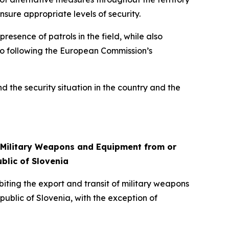
nsure appropriate levels of security.
resence of patrols in the field, while also
also following the European Commission’s
nd the security situation in the country and the
f Military Weapons and Equipment from or
blic of Slovenia
iting the export and transit of military weapons
public of Slovenia, with the exception of