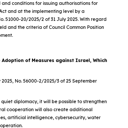
nd conditions for issuing authorisations for
 Act and at the implementing level by a
No. 51000-20/2025/2 of 31 July 2025. With regard
 field and the criteria of Council Common Position
pment.
e Adoption of Measures against Israel, Which
y 2025, No. 56000-2/2025/3 of 25 September
 quiet diplomacy, it will be possible to strengthen
ral cooperation will also create additional
s, artificial intelligence, cybersecurity, water
ooperation.