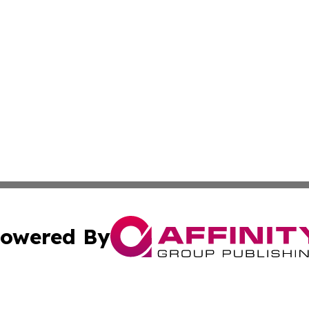
owered By
ubmit Press Release
Terms & Conditions
Copyright/DMCA