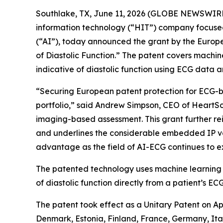
Southlake, TX, June 11, 2026 (GLOBE NEWSWIR
information technology (“HIT”) company focused 
(“AI”), today announced the grant by the Europ
of Diastolic Function.” The patent covers mach
indicative of diastolic function using ECG data
“Securing European patent protection for ECG-ba
portfolio,” said Andrew Simpson, CEO of HeartSci
imaging-based assessment. This grant further rei
and underlines the considerable embedded IP va
advantage as the field of AI-ECG continues to 
The patented technology uses machine learning
of diastolic function directly from a patient’s ECG
The patent took effect as a Unitary Patent on Ap
Denmark, Estonia, Finland, France, Germany, Ita