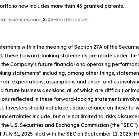
portfolio now includes more than 45 granted patents.
eartsciences.com
. X:
@HeartSciences
ements within the meaning of Section 27A of the Securitie
. These forward-looking statements are made under the “sa
o the Company’s future financial and operating performanc
ooking statements” including, among other things, stateme
rent expectations, assumptions and uncertainties involvi
future business decisions, all of which are difficult or i
ns reflected in these forward-looking statements involve s
t. Investors should not place undue reliance on these for
d uncertainties include, but are not limited to, risks disc
ith the U.S. Securities and Exchange Commission (the “SEC”
 July 31, 2025 filed with the SEC on September 11, 2025, 