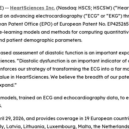
E) --
HeartSciences Inc.
(Nasdaq: HSCS; HSCSW) (“HeartS
on advancing electrocardiography (“ECG” or “EKG”) throug
ean Patent Office (EPO) of European Patent No. EP425265
ine-learning models and methods for computing quantitat
 and patient demographic parameters.
sed assessment of diastolic function is an important expa
ences. “Diastolic dysfunction is an important indicator of 
nforces our strategy of transforming the ECG into a far mo
lue in HeartSciences. We believe the breadth of our pate
expand.”
 models, trained on ECG and echocardiography data, to 
.
ril 29, 2026, and provides coverage in 19 European countrie
ly, Latvia, Lithuania, Luxembourg, Malta, the Netherland