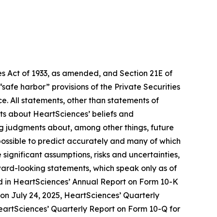
s Act of 1933, as amended, and Section 21E of
fe harbor” provisions of the Private Securities
e. All statements, other than statements of
nts about HeartSciences’ beliefs and
ng judgments about, among other things, future
mpossible to predict accurately and many of which
ignificant assumptions, risks and uncertainties,
ward-looking statements, which speak only as of
ussed in HeartSciences’ Annual Report on Form 10-K
) on July 24, 2025, HeartSciences’ Quarterly
HeartSciences’ Quarterly Report on Form 10-Q for