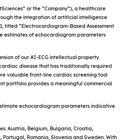
ciences” or the “Company”), a healthcare
h the integration of artificial intelligence
1, titled “Electrocardiogram-Based Assessment
ive estimates of echocardiogram parameters
nsion of our AI-ECG intellectual property
cardiac disease that has traditionally required
re valuable front-line cardiac screening tool
nt portfolio provides a meaningful commercial
estimate echocardiogram parameters indicative
s: Austria, Belgium, Bulgaria, Croatia,
s, Portugal, Romania, Slovenia and Sweden. With