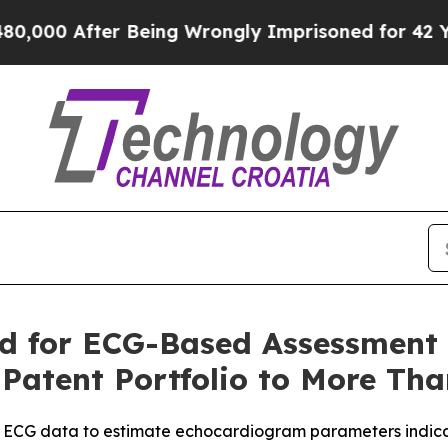
0 After Being Wrongly Imprisoned for 42 Years. T
 for ECG-Based Assessment o
Patent Portfolio to More Th
 ECG data to estimate echocardiogram parameters indicati