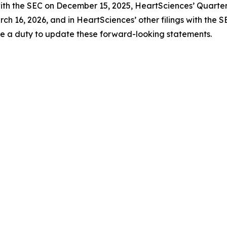
with the SEC on December 15, 2025, HeartSciences’ Quarter
ch 16, 2026, and in HeartSciences’ other filings with the 
me a duty to update these forward-looking statements.