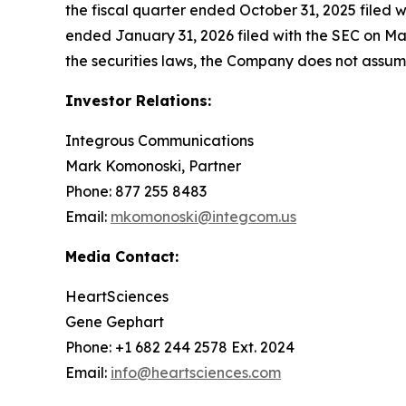
the fiscal quarter ended October 31, 2025 filed 
ended January 31, 2026 filed with the SEC on Mar
the securities laws, the Company does not assu
Investor Relations:
Integrous Communications
Mark Komonoski, Partner
Phone: 877 255 8483
Email:
mkomonoski@integcom.us
Media Contact:
HeartSciences
Gene Gephart
Phone: +1 682 244 2578 Ext. 2024
Email:
info@heartsciences.com