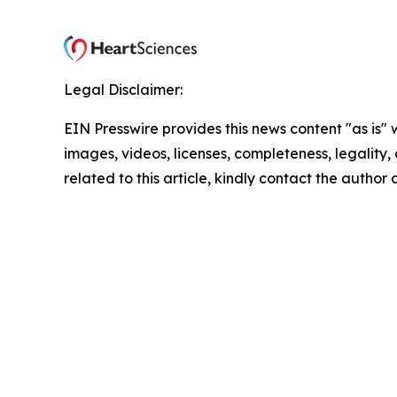
Legal Disclaimer:
EIN Presswire provides this news content "as is" 
images, videos, licenses, completeness, legality, o
related to this article, kindly contact the author