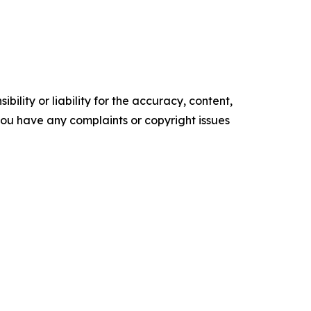
ility or liability for the accuracy, content,
f you have any complaints or copyright issues