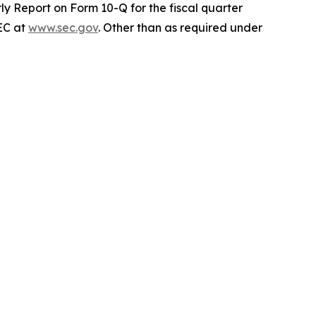
ly Report on Form 10-Q for the fiscal quarter
SEC at
www.sec.gov
. Other than as required under