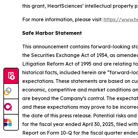
this grant, HeartSciences’ intellectual property 
For more information, please visit:
https://www.h
Safe Harbor Statement
This announcement contains forward-looking stat
the Securities Exchange Act of 1934, as amended
Litigation Reform Act of 1995 and are relating t
historical facts, included herein are “forward-l
expectations. These statements are based on cur
economic, competitive and market conditions and 
are beyond the Company’s control. The expectatio
and these expectations may prove to be incorrec
the date of this press release. Potential risks an
for the fiscal year ended April 30, 2025, filed w
Report on Form 10-Q for the fiscal quarter ended