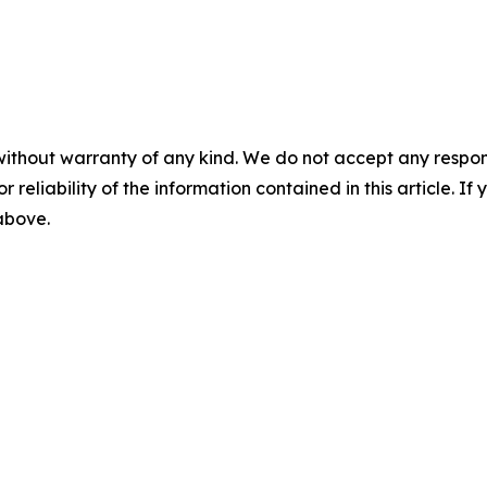
without warranty of any kind. We do not accept any responsib
r reliability of the information contained in this article. I
 above.