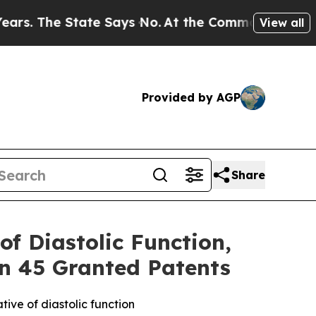
he State Says No.
At the Command of Jeff Bezos,
View all
Provided by AGP
Share
f Diastolic Function,
an 45 Granted Patents
ve of diastolic function