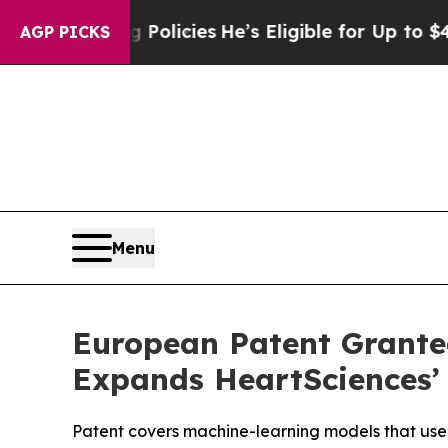
-Saving Policies
He’s Eligible for Up to $480,00
AGP PICKS
Menu
European Patent Granted
Expands HeartSciences’ 
Patent covers machine-learning models that use