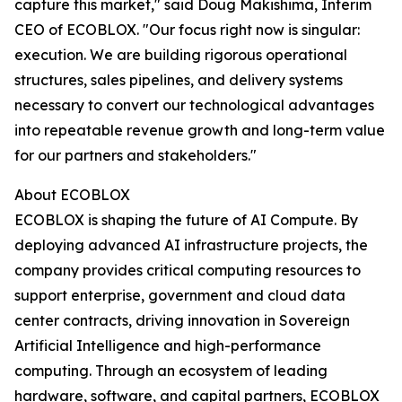
capture this market," said Doug Makishima, Interim
CEO of ECOBLOX. "Our focus right now is singular:
execution. We are building rigorous operational
structures, sales pipelines, and delivery systems
necessary to convert our technological advantages
into repeatable revenue growth and long-term value
for our partners and stakeholders."
About ECOBLOX
ECOBLOX is shaping the future of AI Compute. By
deploying advanced AI infrastructure projects, the
company provides critical computing resources to
support enterprise, government and cloud data
center contracts, driving innovation in Sovereign
Artificial Intelligence and high-performance
computing. Through an ecosystem of leading
hardware, software, and capital partners, ECOBLOX