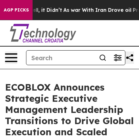
0%. Well, it Didn’t
As war With Iran Drove oil Prices
AGP PICKS
ECOBLOX Announces
Strategic Executive
Management Leadership
Transitions to Drive Global
Execution and Scaled