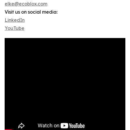
elke@ecoblox.com
Visit us on social media:
LinkedIn
YouTube