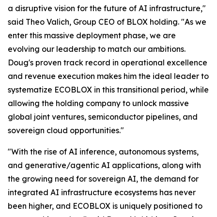
a disruptive vision for the future of AI infrastructure,"
said Theo Valich, Group CEO of BLOX holding. "As we
enter this massive deployment phase, we are
evolving our leadership to match our ambitions.
Doug's proven track record in operational excellence
and revenue execution makes him the ideal leader to
systematize ECOBLOX in this transitional period, while
allowing the holding company to unlock massive
global joint ventures, semiconductor pipelines, and
sovereign cloud opportunities."
"With the rise of AI inference, autonomous systems,
and generative/agentic AI applications, along with
the growing need for sovereign AI, the demand for
integrated AI infrastructure ecosystems has never
been higher, and ECOBLOX is uniquely positioned to