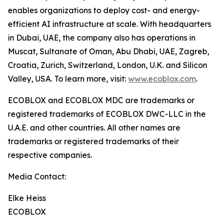
enables organizations to deploy cost- and energy-
efficient AI infrastructure at scale. With headquarters
in Dubai, UAE, the company also has operations in
Muscat, Sultanate of Oman, Abu Dhabi, UAE, Zagreb,
Croatia, Zurich, Switzerland, London, U.K. and Silicon
Valley, USA. To learn more, visit:
www.ecoblox.com
.
ECOBLOX and ECOBLOX MDC are trademarks or
registered trademarks of ECOBLOX DWC-LLC in the
U.A.E. and other countries. All other names are
trademarks or registered trademarks of their
respective companies.
Media Contact:
Elke Heiss
ECOBLOX