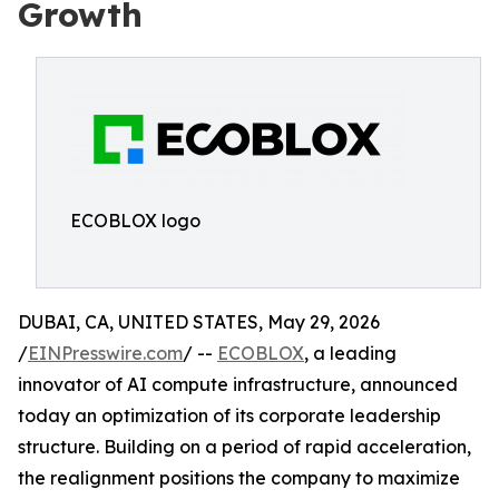
Growth
ECOBLOX logo
DUBAI, CA, UNITED STATES, May 29, 2026
/
EINPresswire.com
/ --
ECOBLOX
, a leading
innovator of AI compute infrastructure, announced
today an optimization of its corporate leadership
structure. Building on a period of rapid acceleration,
the realignment positions the company to maximize