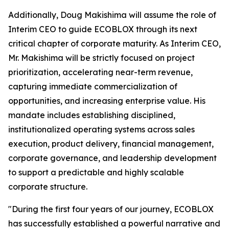
Additionally, Doug Makishima will assume the role of
Interim CEO to guide ECOBLOX through its next
critical chapter of corporate maturity. As Interim CEO,
Mr. Makishima will be strictly focused on project
prioritization, accelerating near-term revenue,
capturing immediate commercialization of
opportunities, and increasing enterprise value. His
mandate includes establishing disciplined,
institutionalized operating systems across sales
execution, product delivery, financial management,
corporate governance, and leadership development
to support a predictable and highly scalable
corporate structure.
"During the first four years of our journey, ECOBLOX
has successfully established a powerful narrative and