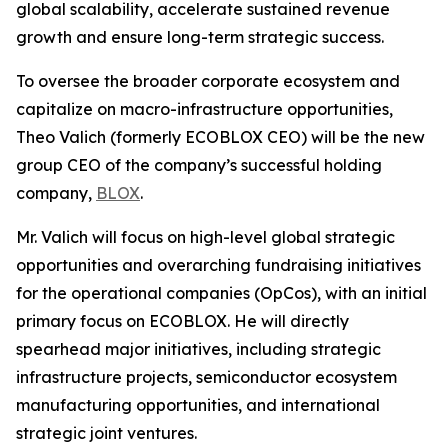
global scalability, accelerate sustained revenue
growth and ensure long-term strategic success.
To oversee the broader corporate ecosystem and
capitalize on macro-infrastructure opportunities,
Theo Valich (formerly ECOBLOX CEO) will be the new
group CEO of the company’s successful holding
company,
BLOX
.
Mr. Valich will focus on high-level global strategic
opportunities and overarching fundraising initiatives
for the operational companies (OpCos), with an initial
primary focus on ECOBLOX. He will directly
spearhead major initiatives, including strategic
infrastructure projects, semiconductor ecosystem
manufacturing opportunities, and international
strategic joint ventures.