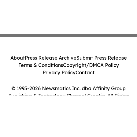
About
Press Release Archive
Submit Press Release
Terms & Conditions
Copyright/DMCA Policy
Privacy Policy
Contact
© 1995-2026 Newsmatics Inc. dba Affinity Group
Publishing & Technology Channel Croatia. All Rights
Reserved.
Cookie Settings / Your Privacy Choices