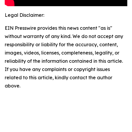
Legal Disclaimer:
EIN Presswire provides this news content "as is"
without warranty of any kind. We do not accept any
responsibility or liability for the accuracy, content,
images, videos, licenses, completeness, legality, or
reliability of the information contained in this article.
If you have any complaints or copyright issues
related to this article, kindly contact the author
above.