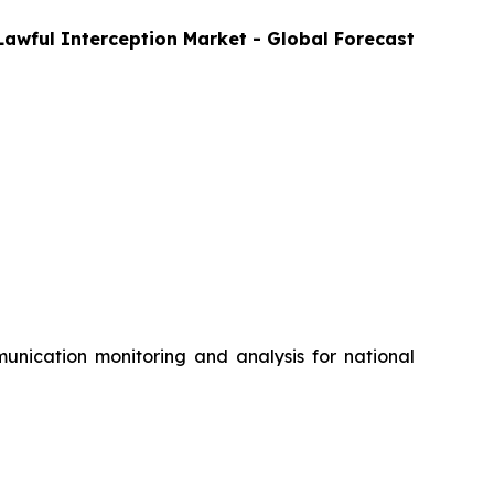
Lawful Interception Market - Global Forecast
nication monitoring and analysis for national