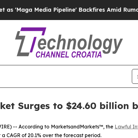
dia Pipeline' Backfires Amid Rumors Trump Will 
ket Surges to $24.60 billion 
IRE) -- According to MarketsandMarkets™, the
Lawful In
 at a CAGR of 20.1% over the forecast period.