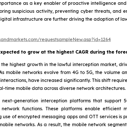
importance as a key enabler of proactive intelligence and 
ing suspicious activity, preventing cyber threats, and en
digital infrastructure are further driving the adoption of 
sandmarkets.com/requestsampleNew.asp?id=1264
xpected to grow at the highest CAGR during the fore
he highest growth in the lawful interception market, drive
As mobile networks evolve from 4G to 5G, the volume an
nteractions, have increased significantly. This shift requ
al-time mobile data across diverse network architectures.
g next-generation interception platforms that support
 network functions. These platforms enable efficient m
ng use of encrypted messaging apps and OTT services is 
mobile networks. As a result, the mobile network segment i