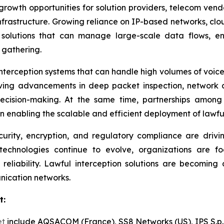
 growth opportunities for solution providers, telecom ve
infrastructure. Growing reliance on IP-based networks, c
solutions that can manage large-scale data flows, en
 gathering.
interception systems that can handle high volumes of voice
riving advancements in deep packet inspection, network 
ision-making. At the same time, partnerships among 
n enabling the scalable and efficient deployment of lawful 
rity, encryption, and regulatory compliance are drivi
technologies continue to evolve, organizations are fo
eliability. Lawful interception solutions are becoming
nication networks.
t:
et
include AQSACOM (France), SS8 Networks (US), IPS S.p.A