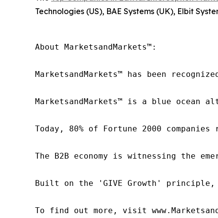
Technologies (US), BAE Systems (UK), Elbit Syste
About MarketsandMarkets™:

MarketsandMarkets™ has been recognize
MarketsandMarkets™ is a blue ocean al
Today, 80% of Fortune 2000 companies 
The B2B economy is witnessing the eme
Built on the 'GIVE Growth' principle,
To find out more, visit www.Marketsan