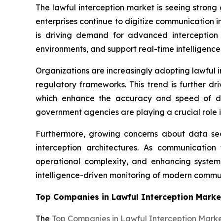
The lawful interception market is seeing strong
enterprises continue to digitize communication 
is driving demand for advanced interception 
environments, and support real-time intelligence
Organizations are increasingly adopting lawful 
regulatory frameworks. This trend is further d
which enhance the accuracy and speed of dec
government agencies are playing a crucial role i
Furthermore, growing concerns about data secu
interception architectures. As communication 
operational complexity, and enhancing system r
intelligence-driven monitoring of modern commu
Top Companies in Lawful Interception Marke
The
Top Companies in Lawful Interception Mark