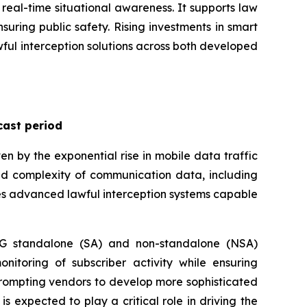
real-time situational awareness. It supports law
suring public safety. Rising investments in smart
lawful interception solutions across both developed
cast period
n by the exponential rise in mobile data traffic
d complexity of communication data, including
ires advanced lawful interception systems capable
 5G standalone (SA) and non-standalone (NSA)
onitoring of subscriber activity while ensuring
prompting vendors to develop more sophisticated
s expected to play a critical role in driving the