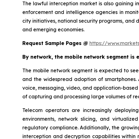
The lawful interception market is also gaining 
enforcement and intelligence agencies in monitor
city initiatives, national security programs, and 
and emerging economies.
Request Sample Pages @
https://www.market
By network, the mobile network segment is e
The mobile network segment is expected to see t
and the widespread adoption of smartphones. 
voice, messaging, video, and application-based i
of capturing and processing large volumes of re
Telecom operators are increasingly deployin
environments, network slicing, and virtualized
regulatory compliance. Additionally, the growi
interception and decryption capabilities within 