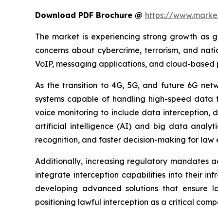
Download PDF Brochure @
https://www.mark
The market is experiencing strong growth as g
concerns about cybercrime, terrorism, and natio
VoIP, messaging applications, and cloud-based pl
As the transition to 4G, 5G, and future 6G net
systems capable of handling high-speed data tr
voice monitoring to include data interception, 
artificial intelligence (AI) and big data analy
recognition, and faster decision-making for law
Additionally, increasing regulatory mandates ac
integrate interception capabilities into their 
developing advanced solutions that ensure la
positioning lawful interception as a critical com