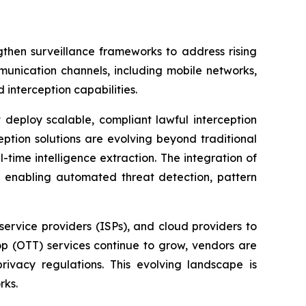
then surveillance frameworks to address rising
munication channels, including mobile networks,
 interception capabilities.
 deploy scalable, compliant lawful interception
ption solutions are evolving beyond traditional
time intelligence extraction. The integration of
 by enabling automated threat detection, pattern
service providers (ISPs), and cloud providers to
top (OTT) services continue to grow, vendors are
ivacy regulations. This evolving landscape is
rks.