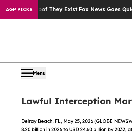
roof They Exist
Fox News Goes Quiet as 'Maga Me
AGP PICKS
Menu
Lawful Interception Mar
Delray Beach, FL, May 25, 2026 (GLOBE NEWSW
8.20 billion in 2026 to USD 24.60 billion by 2032,