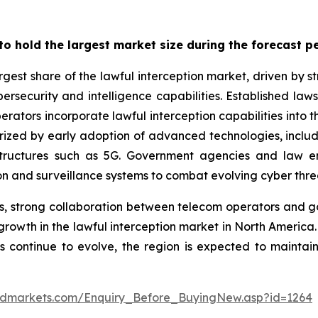
o hold the largest market size during the forecast p
rgest share of the lawful interception market, driven by
cybersecurity and intelligence capabilities. Established l
tors incorporate lawful interception capabilities into t
cterized by early adoption of advanced technologies, inclu
astructures such as 5G. Government agencies and law
ion and surveillance systems to combat evolving cyber threa
s, strong collaboration between telecom operators and 
growth in the lawful interception market in North Americ
continue to evolve, the region is expected to maintain 
ndmarkets.com/Enquiry_Before_BuyingNew.asp?id=1264