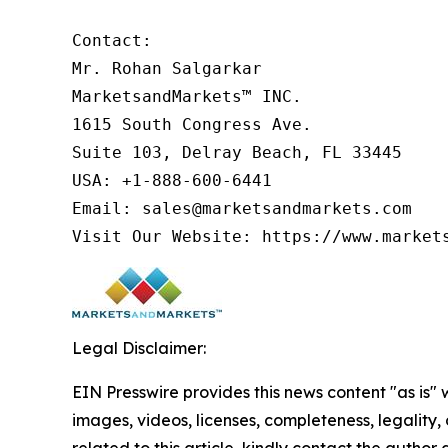
Contact:

Mr. Rohan Salgarkar

MarketsandMarkets™ INC.

1615 South Congress Ave.

Suite 103, Delray Beach, FL 33445

USA: +1-888-600-6441

Email: sales@marketsandmarkets.com

Visit Our Website: https://www.market
Legal Disclaimer:
EIN Presswire provides this news content "as is" 
images, videos, licenses, completeness, legality, o