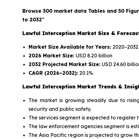
Browse 300 market data Tables and 50 Figu
to 2032"
Lawful Interception Market Size & Forecas
Market Size Available for Years:
2020–2032
2026 Market Size:
USD 8.20 billion
2032 Projected Market Size:
USD 24.60 billio
CAGR (2026–2032):
20.1%
Lawful Interception Market Trends & Insig
The market is growing steadily due to risi
security and public safety.
The services segment is expected to register 
The law enforcement agencies segment is esti
The Asia Pacific region is projected to grow th