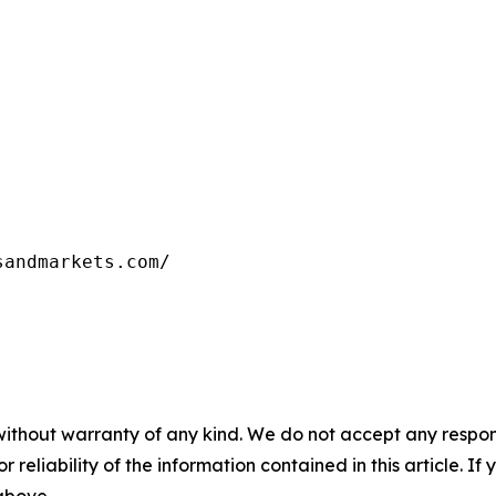
sandmarkets.com/
without warranty of any kind. We do not accept any responsib
r reliability of the information contained in this article. I