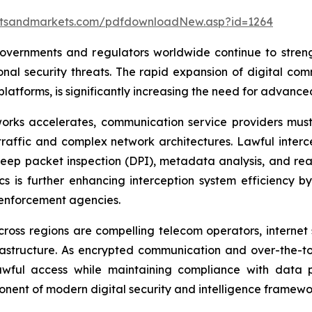
etsandmarkets.com/pdfdownloadNew.asp?id=1264
overnments and regulators worldwide continue to streng
nal security threats. The rapid expansion of digital com
atforms, is significantly increasing the need for advanced
works accelerates, communication service providers must
affic and complex network architectures. Lawful interce
deep packet inspection (DPI), metadata analysis, and real-
tics is further enhancing interception system efficiency
 enforcement agencies.
ross regions are compelling telecom operators, internet 
infrastructure. As encrypted communication and over-the-
wful access while maintaining compliance with data pr
ponent of modern digital security and intelligence framewo