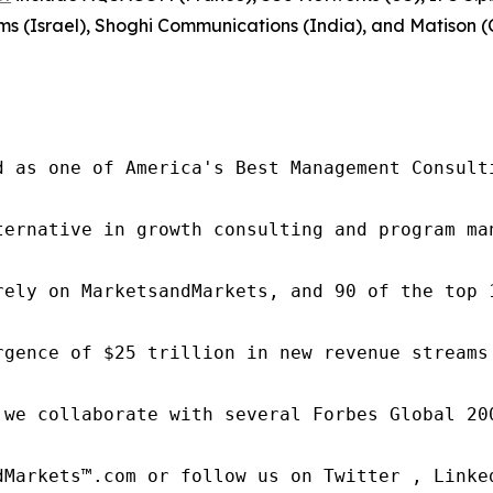
ms (Israel), Shoghi Communications (India), and Matison (
d as one of America's Best Management Consulti
ternative in growth consulting and program ma
rely on MarketsandMarkets, and 90 of the top 
rgence of $25 trillion in new revenue streams
 we collaborate with several Forbes Global 20
dMarkets™.com or follow us on Twitter , Linked