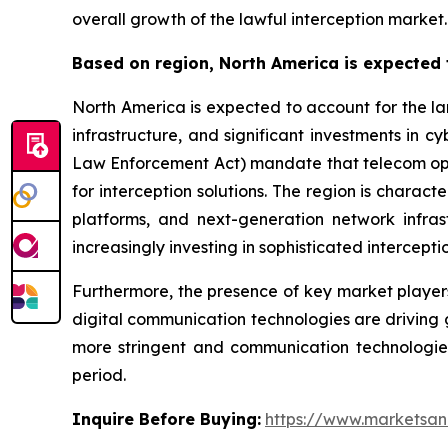
overall growth of the lawful interception market.
Based on region, North America is expected t
North America is expected to account for the la
infrastructure, and significant investments in 
Law Enforcement Act) mandate that telecom opera
for interception solutions. The region is chara
platforms, and next-generation network infr
increasingly investing in sophisticated intercept
Furthermore, the presence of key market player
digital communication technologies are driving 
more stringent and communication technologies 
period.
Inquire Before Buying:
https://www.marketsa