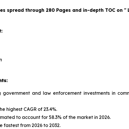
res spread through 280 Pages and in-depth TOC on "
t:
n
hts:
ng government and law enforcement investments in commu
the highest CAGR of 23.4%.
mated to account for 58.3% of the market in 2026.
e fastest from 2026 to 2032.