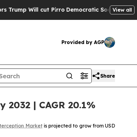
cut Pirro
Democratic Socialists of America Pro
View all
Provided by AGP
Share
by 2032 | CAGR 20.1%
terception Market
is projected to grow from USD