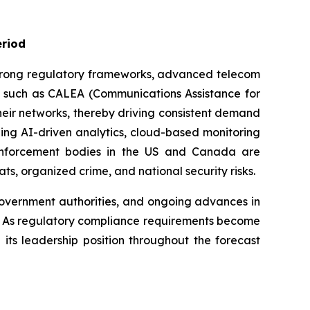
eriod
 strong regulatory frameworks, advanced telecom
aws such as CALEA (Communications Assistance for
heir networks, thereby driving consistent demand
ding AI-driven analytics, cloud-based monitoring
 enforcement bodies in the US and Canada are
ts, organized crime, and national security risks.
government authorities, and ongoing advances in
a. As regulatory compliance requirements become
its leadership position throughout the forecast