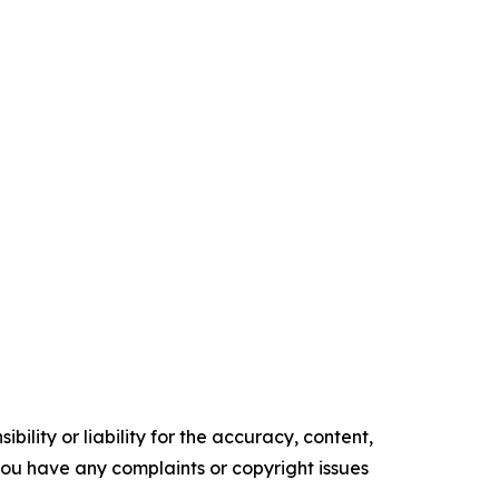
ility or liability for the accuracy, content,
f you have any complaints or copyright issues