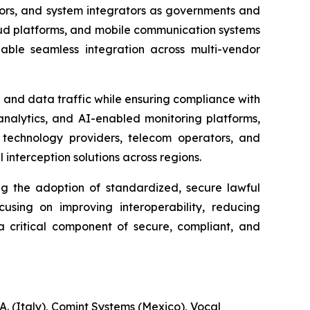
ndors, and system integrators as governments and
loud platforms, and mobile communication systems
able seamless integration across multi-vendor
 and data traffic while ensuring compliance with
analytics, and AI-enabled monitoring platforms,
technology providers, telecom operators, and
interception solutions across regions.
ng the adoption of standardized, secure lawful
cusing on improving interoperability, reducing
 a critical component of secure, compliant, and
. (Italy), Comint Systems (Mexico), Vocal