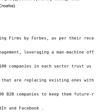
Croatia)
ng Firms by Forbes, as per their recent repor
nagement, leveraging a man-machine offering t
100 companies in each sector trust us to acce
 that are replacing existing ones within this
00 B2B companies to keep them future-ready. O
In and Facebook .
