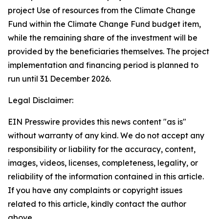
project Use of resources from the Climate Change
Fund within the Climate Change Fund budget item,
while the remaining share of the investment will be
provided by the beneficiaries themselves. The project
implementation and financing period is planned to
run until 31 December 2026.
Legal Disclaimer:
EIN Presswire provides this news content "as is"
without warranty of any kind. We do not accept any
responsibility or liability for the accuracy, content,
images, videos, licenses, completeness, legality, or
reliability of the information contained in this article.
If you have any complaints or copyright issues
related to this article, kindly contact the author
above.