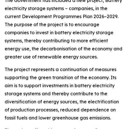
The Government has included a new project, Battery
electricity storage systems – companies, in the
current Development Programmes Plan 2026–2029.
The purpose of the project is to encourage
companies to invest in battery electricity storage
systems, thereby contributing to more efficient
energy use, the decarbonisation of the economy and
greater use of renewable energy sources.
The project represents a continuation of measures
supporting the green transition of the economy. Its
aim is to support investments in battery electricity
storage systems and thereby contribute to the
diversification of energy sources, the electrification
of production processes, reduced dependence on
fossil fuels and lower greenhouse gas emissions.