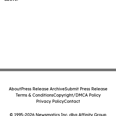
About
Press Release Archive
Submit Press Release
Terms & Conditions
Copyright/DMCA Policy
Privacy Policy
Contact
© 1995-2026 Newsmatics Inc. dba Affinity Group