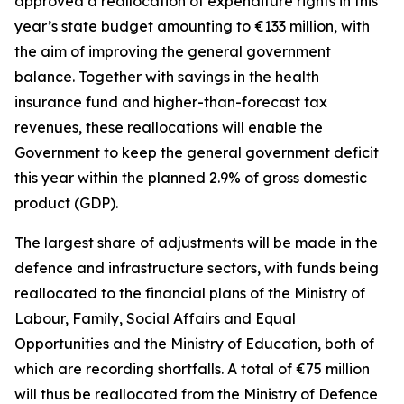
approved a reallocation of expenditure rights in this
year’s state budget amounting to
€
133 million, with
the aim of improving the general government
balance. Together with savings in the health
insurance fund and higher-than-forecast tax
revenues, these reallocations will enable the
Government to keep the general government deficit
this year within the planned 2.9% of gross domestic
product (GDP).
The largest share of adjustments will be made in the
defence and infrastructure sectors, with funds being
reallocated to the financial plans of the Ministry of
Labour, Family, Social Affairs and Equal
Opportunities and the Ministry of Education, both of
which are recording shortfalls. A total of
€
75 million
will thus be reallocated from the Ministry of Defence