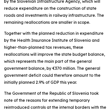
by the Slovenian Infrastructure Agency, which will
reduce expenditure on the construction of state
roads and investments in railway infrastructure. The
remaining reallocations are smaller in scope.
Together with the planned reduction in expenditure
by the Health Insurance Institute of Slovenia and
higher-than-planned tax revenues, these
reallocations will improve the state budget balance,
which represents the main part of the general
government balance, by
€
370 million. The general
government deficit could therefore amount to the
initially planned 2.9% of GDP this year.
The Government of the Republic of Slovenia took
note of the reasons for extending temporary
reintroduced controls at the internal borders with the