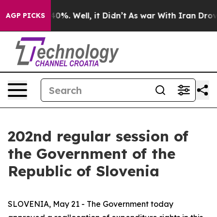
round 40%. Well, it Didn’t
As war With Iran Drove oi
AGP PICKS
202nd regular session of
the Government of the
Republic of Slovenia
SLOVENIA, May 21 - The Government today