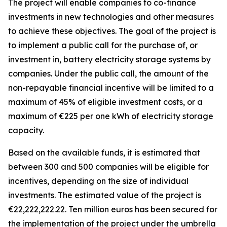
The project will enable companies to co-finance
investments in new technologies and other measures
to achieve these objectives. The goal of the project is
to implement a public call for the purchase of, or
investment in, battery electricity storage systems by
companies. Under the public call, the amount of the
non-repayable financial incentive will be limited to a
maximum of 45% of eligible investment costs, or a
maximum of
€
225 per one kWh of electricity storage
capacity.
Based on the available funds, it is estimated that
between 300 and 500 companies will be eligible for
incentives, depending on the size of individual
investments. The estimated value of the project is
€
22,222,222.22. Ten million euros has been secured for
the implementation of the project under the umbrella