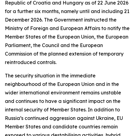
Republic of Croatia and Hungary as of 22 June 2026
for a further six months, namely until and including 21
December 2026. The Government instructed the
Ministry of Foreign and European Affairs to notify the
Member States of the European Union, the European
Parliament, the Council and the European
Commission of the planned extension of temporary
reintroduced controls.
The security situation in the immediate
neighbourhood of the European Union and in the
wider international environment remains unstable
and continues to have a significant impact on the
internal security of Member States. In addition to
Russia’s continued aggression against Ukraine, EU
Member States and candidate countries remain
exposed to various destabilising activities, hybrid