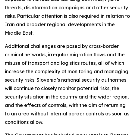
threats, disinformation campaigns and other security
risks. Particular attention is also required in relation to
Iran and broader regional developments in the
Middle East.
Additional challenges are posed by cross-border
criminal networks, irregular migration flows and the
misuse of transport and logistics routes, all of which
increase the complexity of monitoring and managing
security risks. Slovenia’s national security authorities
will continue to closely monitor potential risks, the
security situation in the country and the wider region,
and the effects of controls, with the aim of returning
to an area without internal border controls as soon as
conditions allow.