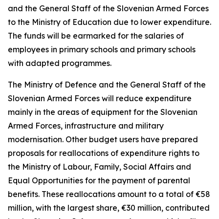
and the General Staff of the Slovenian Armed Forces
to the Ministry of Education due to lower expenditure.
The funds will be earmarked for the salaries of
employees in primary schools and primary schools
with adapted programmes.
The Ministry of Defence and the General Staff of the
Slovenian Armed Forces will reduce expenditure
mainly in the areas of equipment for the Slovenian
Armed Forces, infrastructure and military
modernisation. Other budget users have prepared
proposals for reallocations of expenditure rights to
the Ministry of Labour, Family, Social Affairs and
Equal Opportunities for the payment of parental
benefits. These reallocations amount to a total of
€
58
million, with the largest share,
€
30 million, contributed