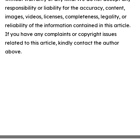
responsibility or liability for the accuracy, content,
images, videos, licenses, completeness, legality, or
reliability of the information contained in this article.
If you have any complaints or copyright issues
related to this article, kindly contact the author
above.