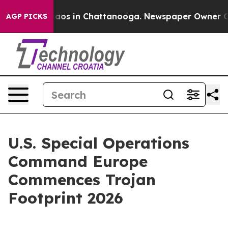
ollapse
Chaos in Chattanooga. Newspaper Owner Calls
AGP PICKS
U.S. Special Operations
Command Europe
Commences Trojan
Footprint 2026