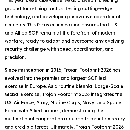
This year's exercise will serve as a dynamic testing
ground for refining tactics, testing cutting-edge
technology, and developing innovative operational
concepts. This focus on innovation ensures that U.S.
and Allied SOF remain at the forefront of modern
warfare, ready to adapt and overcome any evolving
security challenge with speed, coordination, and
precision.
Since its inception in 2016, Trojan Footprint 2026 has
evolved into the premier and largest SOF led
exercise in Europe. As a routine biennial Large-Scale
Global Exercise, Trojan Footprint 2026 integrates the
U.S. Air Force, Army, Marine Corps, Navy, and Space
Force with Allied nations, demonstrating the
multinational cooperation required to maintain ready
and credible forces. Ultimately, Trojan Footprint 2026