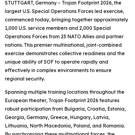
STUTTGART, Germany – Trojan Footprint 2026, the
largest U.S. Special Operations Forces led exercise,
commenced today, bringing together approximately
1,000 U.S. service members and 2,000 Special
Operations Forces from 23 NATO Allies and partner
nations. This premier multinational, joint-combined
exercise demonstrates collective readiness and the
unique ability of SOF to operate rapidly and
effectively in complex environments to ensure
regional security.
Spanning multiple training locations throughout the
European theater, Trojan Footprint 2026 features
robust participation from Bulgaria, Croatia, Estonia,
Georgia, Germany, Greece, Hungary, Latvia,
Lithuania, North Macedonia, Poland, and Romania.
By synchronizing these multinational forces, the