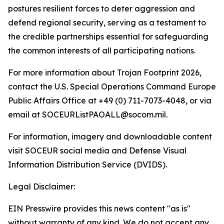
postures resilient forces to deter aggression and
defend regional security, serving as a testament to
the credible partnerships essential for safeguarding
the common interests of all participating nations.
For more information about Trojan Footprint 2026,
contact the U.S. Special Operations Command Europe
Public Affairs Office at +49 (0) 711-7073-4048, or via
email at SOCEURListPAOALL@socom.mil.
For information, imagery and downloadable content
visit SOCEUR social media and Defense Visual
Information Distribution Service (DVIDS).
Legal Disclaimer:
EIN Presswire provides this news content "as is"
without warranty of any kind. We do not accept any