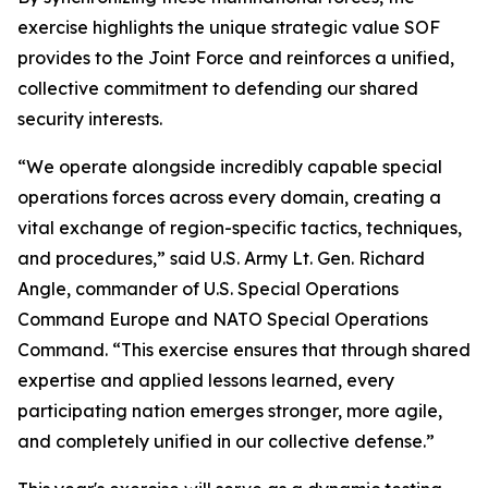
exercise highlights the unique strategic value SOF
provides to the Joint Force and reinforces a unified,
collective commitment to defending our shared
security interests.
“We operate alongside incredibly capable special
operations forces across every domain, creating a
vital exchange of region-specific tactics, techniques,
and procedures,” said U.S. Army Lt. Gen. Richard
Angle, commander of U.S. Special Operations
Command Europe and NATO Special Operations
Command. “This exercise ensures that through shared
expertise and applied lessons learned, every
participating nation emerges stronger, more agile,
and completely unified in our collective defense.”