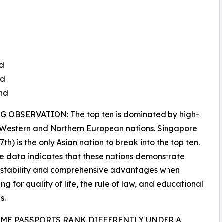
nd
nd
and
 OBSERVATION: The top ten is dominated by high-
 Western and Northern European nations. Singapore
th) is the only Asian nation to break into the top ten.
e data indicates that these nations demonstrate
 stability and comprehensive advantages when
ng for quality of life, the rule of law, and educational
s.
ME PASSPORTS RANK DIFFERENTLY UNDER A