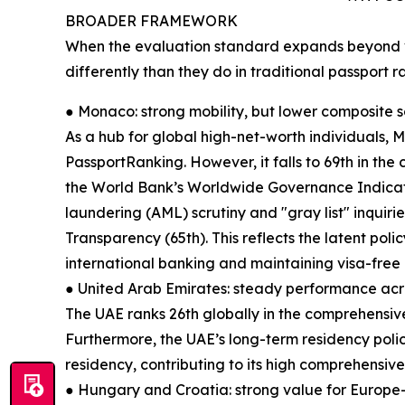
BROADER FRAMEWORK
When the evaluation standard expands beyond v
differently than they do in traditional passport r
● Monaco: strong mobility, but lower composite 
As a hub for global high-net-worth individuals, M
PassportRanking. However, it falls to 69th in the 
the World Bank’s Worldwide Governance Indica
laundering (AML) scrutiny and "gray list" inquiri
Transparency (65th). This reflects the latent poli
international banking and maintaining visa-free
● United Arab Emirates: steady performance acr
The UAE ranks 26th globally in the comprehensive
Furthermore, the UAE’s long-term residency poli
residency, contributing to its high comprehensive
● Hungary and Croatia: strong value for Europe