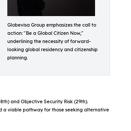
Globevisa Group emphasizes the call to
action: "Be a Global Citizen Now,"
underlining the necessity of forward-
looking global residency and citizenship
planning.
th) and Objective Security Risk (29th).
d a viable pathway for those seeking alternative