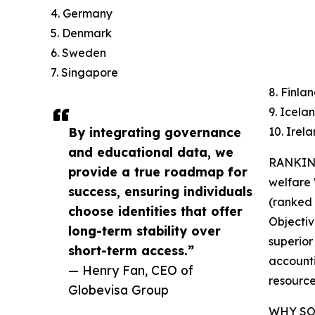
4. Germany
5. Denmark
6. Sweden
7. Singapore
8. Finla
9. Icela
By integrating governance
10. Irel
and educational data, we
RANKING
provide a true roadmap for
welfare
success, ensuring individuals
(ranked 7
choose identities that offer
Objectiv
long-term stability over
superior
short-term access.”
accounti
— Henry Fan, CEO of
resource
Globevisa Group
WHY SO