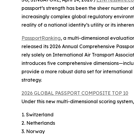
passport’s strength has been the sheer number of 
increasingly complex global regulatory environmen
reality of a national identity’s utility or its inherent
PassportRanking
, a multi-dimensional evaluati
released its 2026 Annual Comprehensive Passpor
rely solely on International Air Transport Associat
introduces five comprehensive dimensions—incl
provide a more robust data set for internationa
strategy.
2026 GLOBAL PASSPORT COMPOSITE TOP 10
Under this new multi-dimensional scoring system, 
1. Switzerland
2. Netherlands
3. Norway