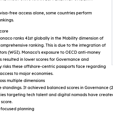
isa-free access alone, some countries perform
ankings.
score
onaco ranks 41st globally in the Mobility dimension of
comprehensive ranking. This is due to the integration of
tors (WGI). Monaco’s exposure to OECD anti-money
es resulted in lower scores for Governance and
cy risks these offshore-centric passports face regarding
 access to major economies.
oss multiple dimensions
 standings. It achieved balanced scores in Governance (28
cies targeting tech talent and digital nomads have create
 score.
-focused planning