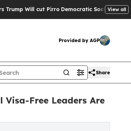
cut Pirro
Democratic Socialists of America Prop
View all
Provided by AGP
Share
l Visa-Free Leaders Are