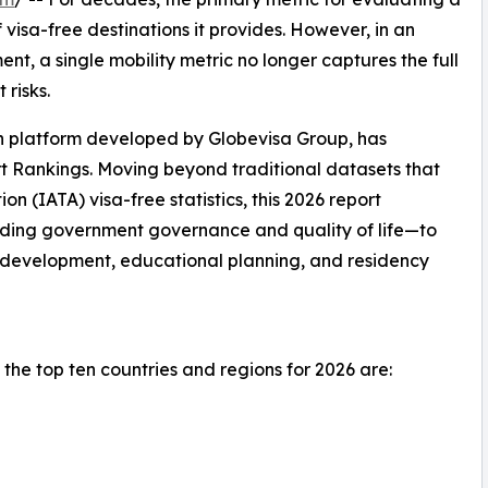
visa-free destinations it provides. However, in an
t, a single mobility metric no longer captures the full
 risks.
on platform developed by Globevisa Group, has
t Rankings. Moving beyond traditional datasets that
ion (IATA) visa-free statistics, this 2026 report
uding government governance and quality of life—to
l development, educational planning, and residency
the top ten countries and regions for 2026 are: