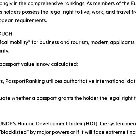
rongly in the comprehensive rankings. As members of the 
 holders possess the legal right to live, work, and travel f
ropean requirements.
NOUGH
cal mobility" for business and tourism, modern applicants p
ity.
 passport value is now calculated:
ts, PassportRanking utilizes authoritative international da
te whether a passport grants the holder the legal right to
UNDP’s Human Development Index (HDI), the system measure
 "blacklisted" by major powers or if it will face extreme fina