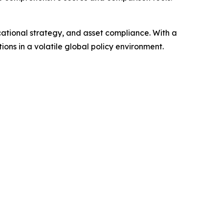
ucational strategy, and asset compliance. With a
ons in a volatile global policy environment.