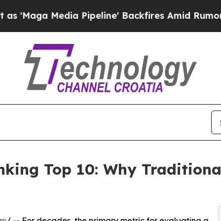
ia Pipeline' Backfires Amid Rumors Trump Will 
king Top 10: Why Traditiona
om
/ -- For decades, the primary metric for evaluating a