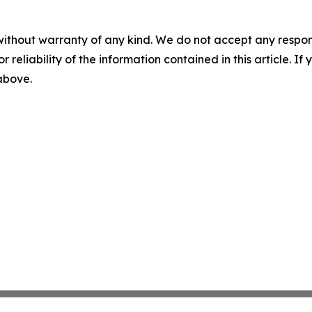
without warranty of any kind. We do not accept any responsib
r reliability of the information contained in this article. I
 above.