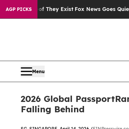
roof They Exist
Fox News Goes Quiet as 'Maga Med
AGP PICKS
Menu
2026 Global PassportRan
Falling Behind
SG, SINGAPORE, April 14, 2026 /
EINPresswire.c