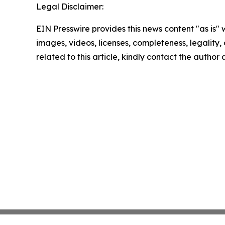
Legal Disclaimer:
EIN Presswire provides this news content "as is" 
images, videos, licenses, completeness, legality, o
related to this article, kindly contact the author