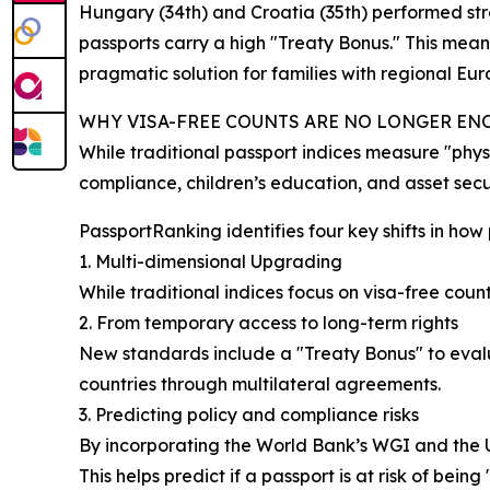
Hungary (34th) and Croatia (35th) performed st
passports carry a high "Treaty Bonus." This means
pragmatic solution for families with regional Eu
WHY VISA-FREE COUNTS ARE NO LONGER E
While traditional passport indices measure "physi
compliance, children’s education, and asset secur
PassportRanking identifies four key shifts in how
1. Multi-dimensional Upgrading
While traditional indices focus on visa-free coun
2. From temporary access to long-term rights
New standards include a "Treaty Bonus" to evalua
countries through multilateral agreements.
3. Predicting policy and compliance risks
By incorporating the World Bank’s WGI and the 
This helps predict if a passport is at risk of being