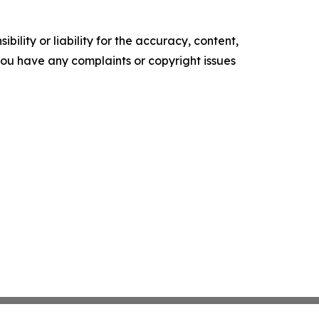
ility or liability for the accuracy, content,
f you have any complaints or copyright issues