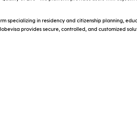
irm specializing in residency and citizenship planning, ed
bevisa provides secure, controlled, and customized soluti