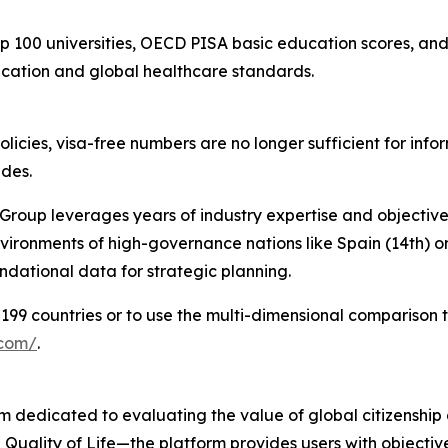
p 100 universities, OECD PISA basic education scores, a
ucation and global healthcare standards.
olicies, visa-free numbers are no longer sufficient for inf
ides.
Group leverages years of industry expertise and objective
nvironments of high-governance nations like Spain (14th) or
ndational data for strategic planning.
199 countries or to use the multi-dimensional comparison to
.com/
.
 dedicated to evaluating the value of global citizenship 
 Quality of Life—the platform provides users with objecti