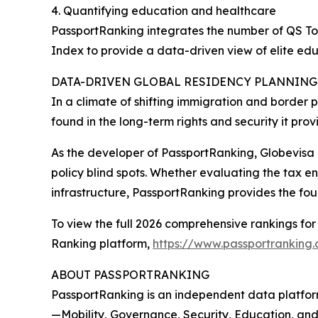
4. Quantifying education and healthcare
PassportRanking integrates the number of QS To
Index to provide a data-driven view of elite ed
DATA-DRIVEN GLOBAL RESIDENCY PLANNING
In a climate of shifting immigration and border p
found in the long-term rights and security it prov
As the developer of PassportRanking, Globevisa 
policy blind spots. Whether evaluating the tax e
infrastructure, PassportRanking provides the fou
To view the full 2026 comprehensive rankings for 
Ranking platform,
https://www.passportranking
ABOUT PASSPORTRANKING
PassportRanking is an independent data platform
—Mobility, Governance, Security, Education, and