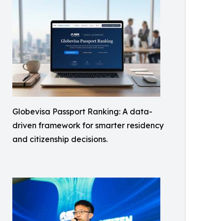
Globevisa Passport Ranking: A data-
driven framework for smarter residency
and citizenship decisions.