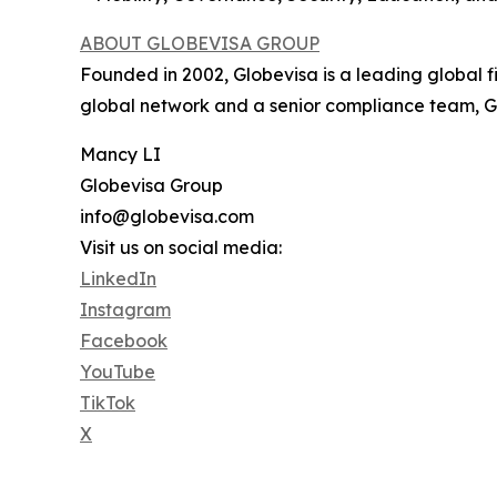
ABOUT GLOBEVISA GROUP
Founded in 2002, Globevisa is a leading global f
global network and a senior compliance team, Glo
Mancy LI
Globevisa Group
info@globevisa.com
Visit us on social media:
LinkedIn
Instagram
Facebook
YouTube
TikTok
X