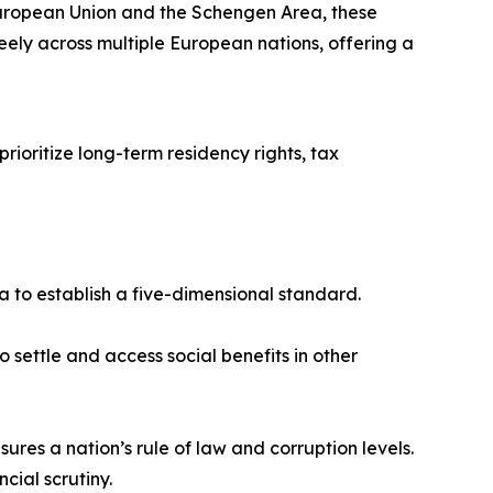
European Union and the Schengen Area, these
reely across multiple European nations, offering a
rioritize long-term residency rights, tax
ta to establish a five-dimensional standard.
 settle and access social benefits in other
s a nation’s rule of law and corruption levels.
ncial scrutiny.