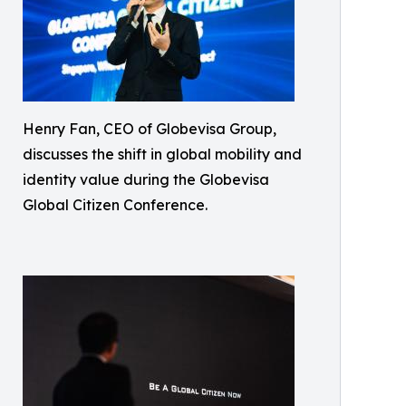
Henry Fan, CEO of Globevisa Group,
discusses the shift in global mobility and
identity value during the Globevisa
Global Citizen Conference.