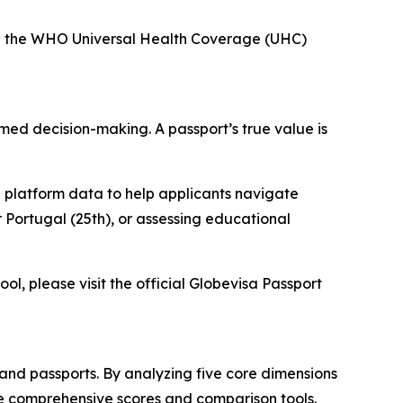
nd the WHO Universal Health Coverage (UHC)
ormed decision-making. A passport’s true value is
 platform data to help applicants navigate
 Portugal (25th), or assessing educational
ol, please visit the official Globevisa Passport
and passports. By analyzing five core dimensions
ve comprehensive scores and comparison tools.