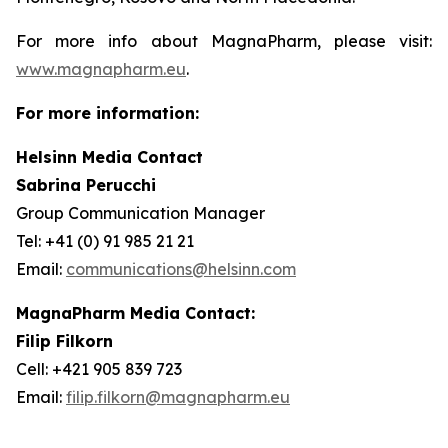
For more info about MagnaPharm, please visit:
www.magnapharm.eu
.
For more information:
Helsinn Media Contact
Sabrina Perucchi
Group Communication Manager
Tel: +41 (0) 91 985 21 21
Email:
communications@helsinn.com
MagnaPharm Media Contact:
Filip Filkorn
Cell: +421 905 839 723
Email:
filip.filkorn@magnapharm.eu