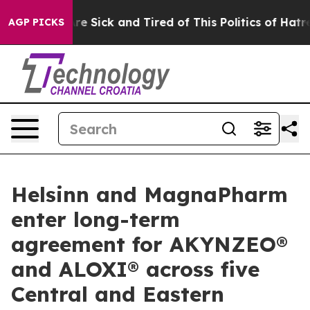
People Are Sick and Tired of This Politics of Hatred”
T
AGP PICKS
Helsinn and MagnaPharm
enter long-term
agreement for AKYNZEO®
and ALOXI® across five
Central and Eastern