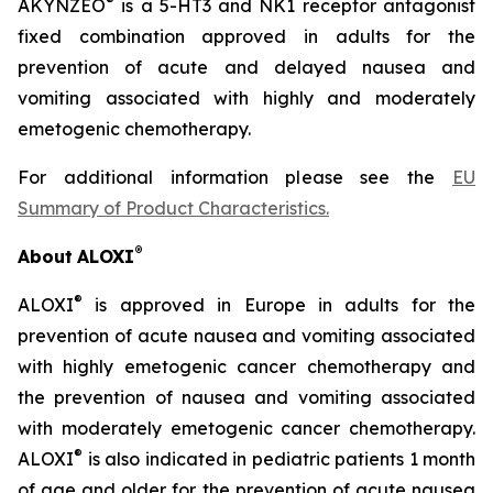
®
AKYNZEO
is a 5-HT3 and NK1 receptor antagonist
fixed combination approved in adults for the
prevention of acute and delayed nausea and
vomiting associated with highly and moderately
emetogenic chemotherapy.
For additional information please see the
EU
Summary of Product Characteristics
.
®
About
ALOXI
®
ALOXI
is approved in Europe in adults for the
prevention of acute nausea and vomiting associated
with highly emetogenic cancer chemotherapy and
the prevention of nausea and vomiting associated
with moderately emetogenic cancer chemotherapy.
®
ALOXI
is also indicated in pediatric patients 1 month
of age and older for the prevention of acute nausea