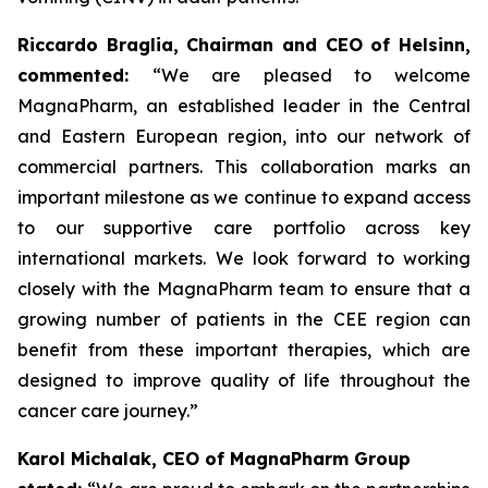
Riccardo Braglia, Chairman and CEO of Helsinn,
commented:
“We are pleased to welcome
MagnaPharm, an established leader in the Central
and Eastern European region, into our network of
commercial partners. This collaboration marks an
important milestone as we continue to expand access
to our supportive care portfolio across key
international markets. We look forward to working
closely with the MagnaPharm team to ensure that a
growing number of patients in the CEE region can
benefit from these important therapies, which are
designed to improve quality of life throughout the
cancer care journey.”
Karol Michalak, CEO of MagnaPharm Group