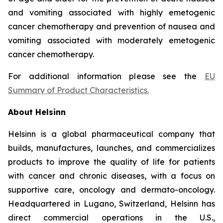
and vomiting associated with highly emetogenic
cancer chemotherapy and prevention of nausea and
vomiting associated with moderately emetogenic
cancer chemotherapy.
For additional information please see the
EU
Summary of Product Characteristics
.
About Helsinn
Helsinn is a global pharmaceutical company that
builds, manufactures, launches, and commercializes
products to improve the quality of life for patients
with cancer and chronic diseases, with a focus on
supportive care, oncology and dermato-oncology.
Headquartered in Lugano, Switzerland, Helsinn has
direct commercial operations in the U.S.,