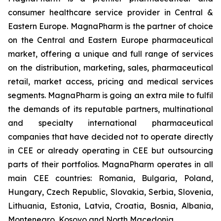
consumer healthcare service provider in Central &
Eastern Europe. MagnaPharm is the partner of choice
on the Central and Eastern Europe pharmaceutical
market, offering a unique and full range of services
on the distribution, marketing, sales, pharmaceutical
retail, market access, pricing and medical services
segments. MagnaPharm is going an extra mile to fulfil
the demands of its reputable partners, multinational
and specialty international pharmaceutical
companies that have decided not to operate directly
in CEE or already operating in CEE but outsourcing
parts of their portfolios. MagnaPharm operates in all
main CEE countries: Romania, Bulgaria, Poland,
Hungary, Czech Republic, Slovakia, Serbia, Slovenia,
Lithuania, Estonia, Latvia, Croatia, Bosnia, Albania,
Montenegro, Kosovo and North Macedonia.