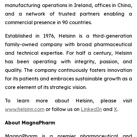
manufacturing operations in Ireland, offices in China,
and a network of trusted partners enabling a
commercial presence in 90 countries.
Established in 1976, Helsinn is a third-generation
family-owned company with broad pharmaceutical
and technical expertise. For half a century, Helsinn
has been operating with integrity, passion, and
quality. The company continuously fosters innovation
for its patients and embraces sustainable growth as a
core element of its strategic vision.
To learn more about Helsinn, please visit
www.helsinn.com
or follow us on
LinkedIn
and
X
.
About MagnaPharm
MagnaPharm is a premier pharmaceutical and