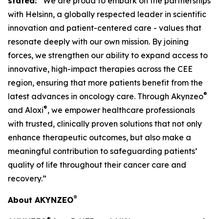
stated:
“We are proud to embark on the partnerships
with Helsinn, a globally respected leader in scientific
innovation and patient-centered care - values that
resonate deeply with our own mission. By joining
forces, we strengthen our ability to expand access to
innovative, high-impact therapies across the CEE
region, ensuring that more patients benefit from the
®
latest advances in oncology care. Through Akynzeo
®
and Aloxi
, we empower healthcare professionals
with trusted, clinically proven solutions that not only
enhance therapeutic outcomes, but also make a
meaningful contribution to safeguarding patients’
quality of life throughout their cancer care and
recovery.”
®
About AKYNZEO