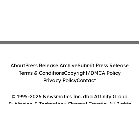
About
Press Release Archive
Submit Press Release
Terms & Conditions
Copyright/DMCA Policy
Privacy Policy
Contact
© 1995-2026 Newsmatics Inc. dba Affinity Group
Publishing & Technology Channel Croatia. All Rights
Reserved.
Cookie Settings / Your Privacy Choices