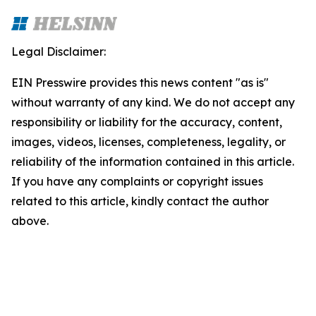
Legal Disclaimer:
EIN Presswire provides this news content "as is"
without warranty of any kind. We do not accept any
responsibility or liability for the accuracy, content,
images, videos, licenses, completeness, legality, or
reliability of the information contained in this article.
If you have any complaints or copyright issues
related to this article, kindly contact the author
above.