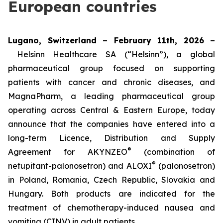
European countries
Lugano, Switzerland – February 11th, 2026 –
Helsinn Healthcare SA (“Helsinn”), a global
pharmaceutical group focused on supporting
patients with cancer and chronic diseases, and
MagnaPharm, a leading pharmaceutical group
operating across Central & Eastern Europe, today
announce that the companies have entered into a
long-term Licence, Distribution and Supply
®
Agreement for AKYNZEO
(combination of
®
netupitant-palonosetron) and ALOXI
(palonosetron)
in Poland, Romania, Czech Republic, Slovakia and
Hungary. Both products are indicated for the
treatment of chemotherapy-induced nausea and
vomiting (CINV) in adult patients.