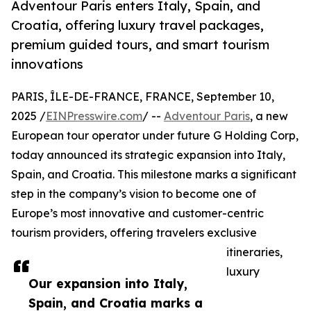
Adventour Paris enters Italy, Spain, and
Croatia, offering luxury travel packages,
premium guided tours, and smart tourism
innovations
PARIS, ÎLE-DE-FRANCE, FRANCE, September 10,
2025 /
EINPresswire.com
/ --
Adventour Paris
, a new
European tour operator under future G Holding Corp,
today announced its strategic expansion into Italy,
Spain, and Croatia. This milestone marks a significant
step in the company’s vision to become one of
Europe’s most innovative and customer-centric
tourism providers, offering travelers exclusive
itineraries,
luxury
Our expansion into Italy,
Spain, and Croatia marks a