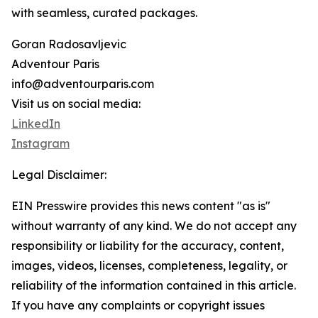
with seamless, curated packages.
Goran Radosavljevic
Adventour Paris
info@adventourparis.com
Visit us on social media:
LinkedIn
Instagram
Legal Disclaimer:
EIN Presswire provides this news content "as is"
without warranty of any kind. We do not accept any
responsibility or liability for the accuracy, content,
images, videos, licenses, completeness, legality, or
reliability of the information contained in this article.
If you have any complaints or copyright issues