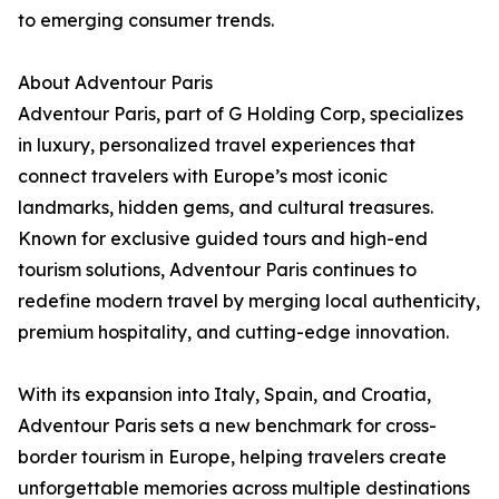
to emerging consumer trends.
About Adventour Paris
Adventour Paris, part of G Holding Corp, specializes
in luxury, personalized travel experiences that
connect travelers with Europe’s most iconic
landmarks, hidden gems, and cultural treasures.
Known for exclusive guided tours and high-end
tourism solutions, Adventour Paris continues to
redefine modern travel by merging local authenticity,
premium hospitality, and cutting-edge innovation.
With its expansion into Italy, Spain, and Croatia,
Adventour Paris sets a new benchmark for cross-
border tourism in Europe, helping travelers create
unforgettable memories across multiple destinations