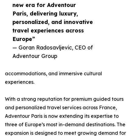
new era for Adventour
Paris, delivering luxury,
personalized, and innovative
travel experiences across
Europe”
— Goran Radosavljevic, CEO of
Adventour Group
accommodations, and immersive cultural
experiences.
With a strong reputation for premium guided tours
and personalized travel services across France,
Adventour Paris is now extending its expertise to
three of Europe’s most in-demand destinations. The
expansion is designed to meet growing demand for