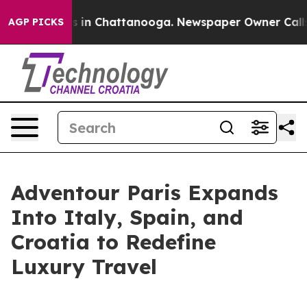
apse
Chaos in Chattanooga. Newspaper Owner Calls the
AGP PICKS
Adventour Paris Expands
Into Italy, Spain, and
Croatia to Redefine
Luxury Travel