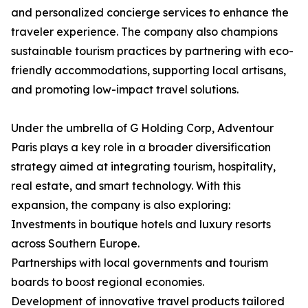
and personalized concierge services to enhance the
traveler experience. The company also champions
sustainable tourism practices by partnering with eco-
friendly accommodations, supporting local artisans,
and promoting low-impact travel solutions.
Under the umbrella of G Holding Corp, Adventour
Paris plays a key role in a broader diversification
strategy aimed at integrating tourism, hospitality,
real estate, and smart technology. With this
expansion, the company is also exploring:
Investments in boutique hotels and luxury resorts
across Southern Europe.
Partnerships with local governments and tourism
boards to boost regional economies.
Development of innovative travel products tailored