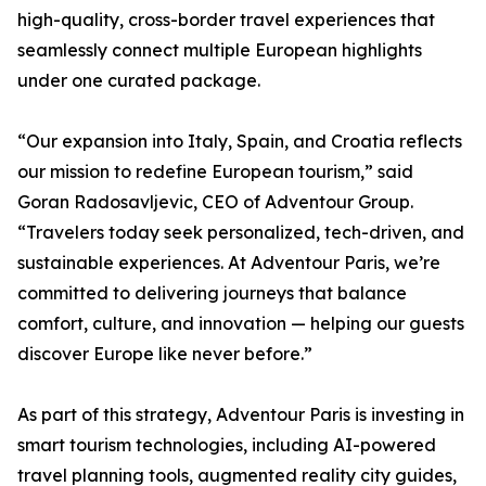
high-quality, cross-border travel experiences that
seamlessly connect multiple European highlights
under one curated package.
“Our expansion into Italy, Spain, and Croatia reflects
our mission to redefine European tourism,” said
Goran Radosavljevic, CEO of Adventour Group.
“Travelers today seek personalized, tech-driven, and
sustainable experiences. At Adventour Paris, we’re
committed to delivering journeys that balance
comfort, culture, and innovation — helping our guests
discover Europe like never before.”
As part of this strategy, Adventour Paris is investing in
smart tourism technologies, including AI-powered
travel planning tools, augmented reality city guides,