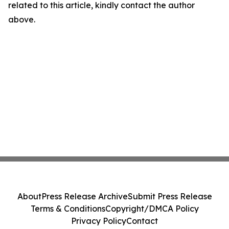
related to this article, kindly contact the author
above.
About
Press Release Archive
Submit Press Release
Terms & Conditions
Copyright/DMCA Policy
Privacy Policy
Contact