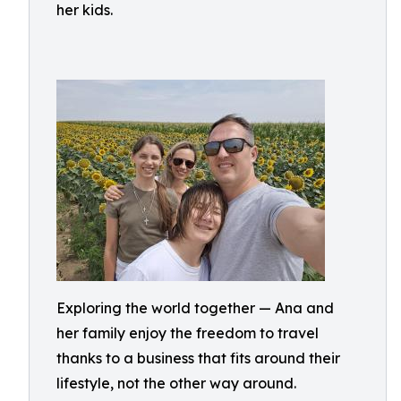
her kids.
Exploring the world together — Ana and
her family enjoy the freedom to travel
thanks to a business that fits around their
lifestyle, not the other way around.