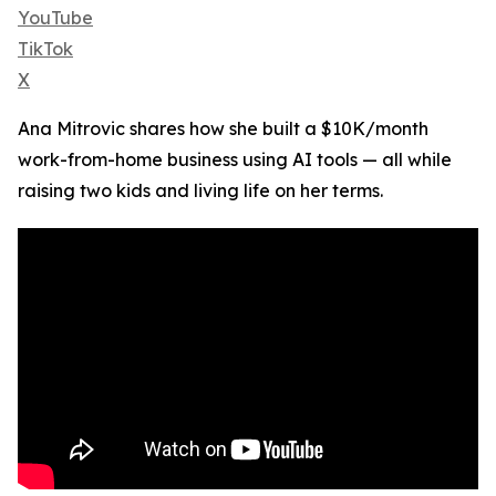
YouTube
TikTok
X
Ana Mitrovic shares how she built a $10K/month
work-from-home business using AI tools — all while
raising two kids and living life on her terms.