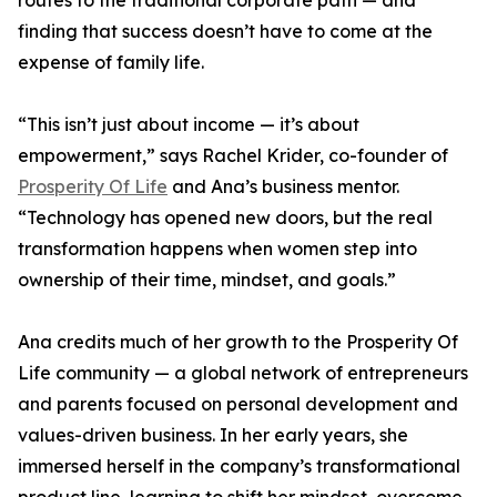
routes to the traditional corporate path — and
finding that success doesn’t have to come at the
expense of family life.
“This isn’t just about income — it’s about
empowerment,” says Rachel Krider, co-founder of
Prosperity Of Life
and Ana’s business mentor.
“Technology has opened new doors, but the real
transformation happens when women step into
ownership of their time, mindset, and goals.”
Ana credits much of her growth to the Prosperity Of
Life community — a global network of entrepreneurs
and parents focused on personal development and
values-driven business. In her early years, she
immersed herself in the company’s transformational