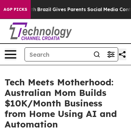
 Youth
Brazil Gives Parents Social Media Controls for 
AGP PICKS
Tech Meets Motherhood:
Australian Mom Builds
$10K/Month Business
from Home Using AI and
Automation