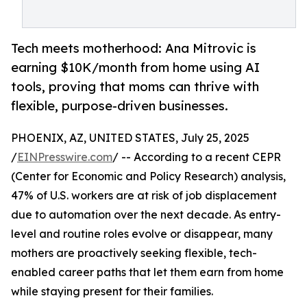
Tech meets motherhood: Ana Mitrovic is
earning $10K/month from home using AI
tools, proving that moms can thrive with
flexible, purpose-driven businesses.
PHOENIX, AZ, UNITED STATES, July 25, 2025
/
EINPresswire.com
/ -- According to a recent CEPR
(Center for Economic and Policy Research) analysis,
47% of U.S. workers are at risk of job displacement
due to automation over the next decade. As entry-
level and routine roles evolve or disappear, many
mothers are proactively seeking flexible, tech-
enabled career paths that let them earn from home
while staying present for their families.