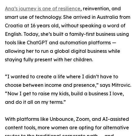
Ana’s journey is one of resilience
, reinvention, and
smart use of technology. She arrived in Australia from
Croatia at 16 years old, without speaking a word of
English. Today, she’s built a family-first business using
tools like ChatGPT and automation platforms —
allowing her to run a global digital business while
staying fully present with her children.
“I wanted to create a life where I didn’t have to
choose between income and presence,” says Mitrovic.
“Now I get to raise my kids, build a business I love,
and do it all on my terms.”
With platforms like Unbounce, Zoom, and AI-assisted
content tools, more women are opting for alternative