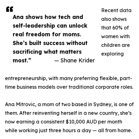
Recent data
Ana shows how tech and
also shows
self-leadership can unlock
that 60% of
real freedom for moms.
women with
She’s built success without
children are
sacrificing what matters
exploring
most.”
— Shane Krider
entrepreneurship, with many preferring flexible, part-
time business models over traditional corporate roles.
Ana Mitrovic, a mom of two based in Sydney, is one of
them. After reinventing herself in a new country, she’s
now earning a consistent $10,000 AUD per month
while working just three hours a day — all from home.