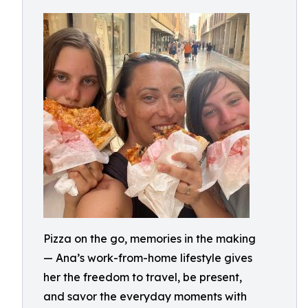
Pizza on the go, memories in the making
— Ana’s work-from-home lifestyle gives
her the freedom to travel, be present,
and savor the everyday moments with