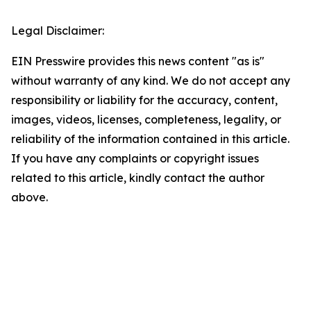
Legal Disclaimer:
EIN Presswire provides this news content "as is"
without warranty of any kind. We do not accept any
responsibility or liability for the accuracy, content,
images, videos, licenses, completeness, legality, or
reliability of the information contained in this article.
If you have any complaints or copyright issues
related to this article, kindly contact the author
above.