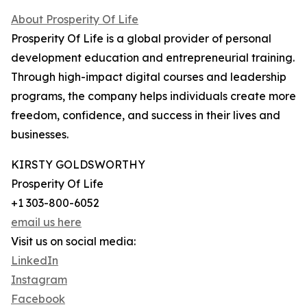
About Prosperity Of Life
Prosperity Of Life is a global provider of personal
development education and entrepreneurial training.
Through high-impact digital courses and leadership
programs, the company helps individuals create more
freedom, confidence, and success in their lives and
businesses.
KIRSTY GOLDSWORTHY
Prosperity Of Life
+1 303-800-6052
email us here
Visit us on social media:
LinkedIn
Instagram
Facebook