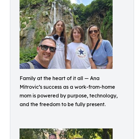
Family at the heart of it all — Ana
Mitrovic’s success as a work-from-home
mom is powered by purpose, technology,
and the freedom to be fully present.