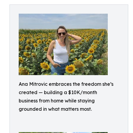
Ana Mitrovic embraces the freedom she’s
created — building a $10K/month
business from home while staying
grounded in what matters most.