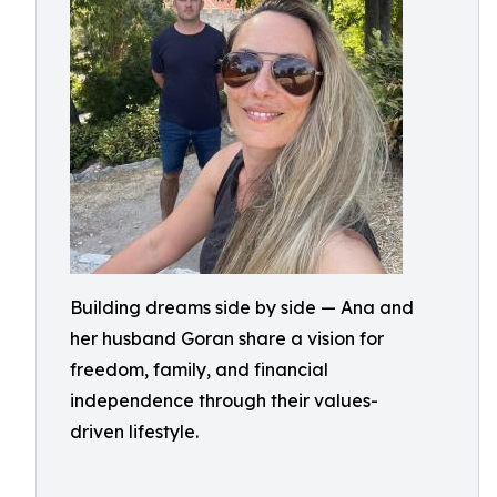
Building dreams side by side — Ana and
her husband Goran share a vision for
freedom, family, and financial
independence through their values-
driven lifestyle.