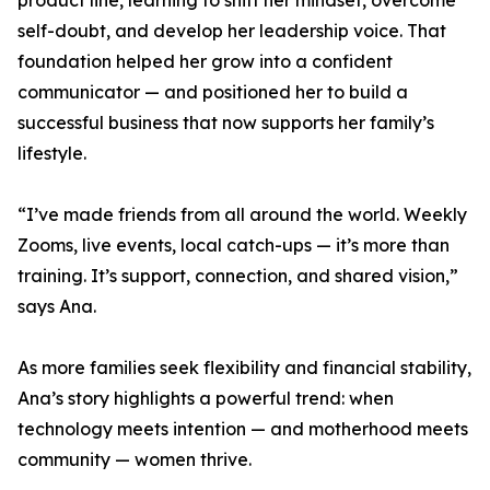
product line, learning to shift her mindset, overcome
self-doubt, and develop her leadership voice. That
foundation helped her grow into a confident
communicator — and positioned her to build a
successful business that now supports her family’s
lifestyle.
“I’ve made friends from all around the world. Weekly
Zooms, live events, local catch-ups — it’s more than
training. It’s support, connection, and shared vision,”
says Ana.
As more families seek flexibility and financial stability,
Ana’s story highlights a powerful trend: when
technology meets intention — and motherhood meets
community — women thrive.